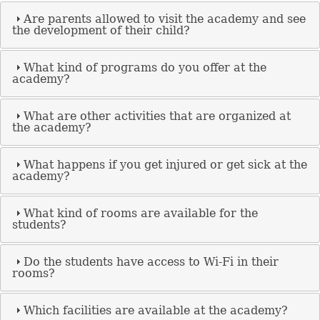
Are parents allowed to visit the academy and see
the development of their child?
What kind of programs do you offer at the
academy?
What are other activities that are organized at
the academy?
What happens if you get injured or get sick at the
academy?
What kind of rooms are available for the
students?
Do the students have access to Wi-Fi in their
rooms?
Which facilities are available at the academy?