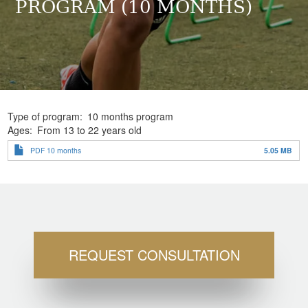
PROGRAM (10 MONTHS)
Type of program
10 months program
Ages
From 13 to 22 years old
PDF 10 months
5.05 MB
REQUEST CONSULTATION