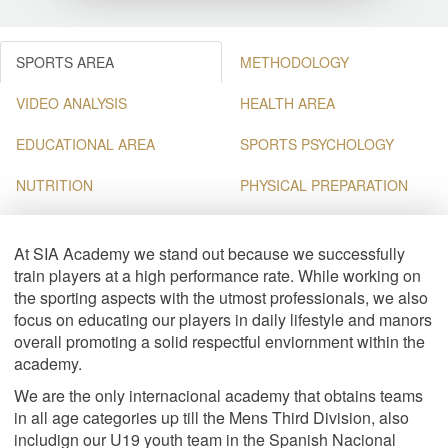
SPORTS AREA
METHODOLOGY
VIDEO ANALYSIS
HEALTH AREA
EDUCATIONAL AREA
SPORTS PSYCHOLOGY
NUTRITION
PHYSICAL PREPARATION
At SIA Academy we stand out because we successfully
train players at a high performance rate. While working on
the sporting aspects with the utmost professionals, we also
focus on educating our players in daily lifestyle and manors
overall promoting a solid respectful enviornment within the
academy.
We are the only internacional academy that obtains teams
in all age categories up till the Mens Third Division, also
includign our U19 youth team in the Spanish Nacional