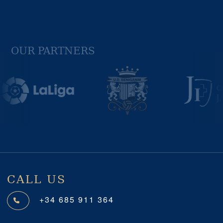
OUR PARTNERS
Previous
Next
CALL US
+34 685 911 364