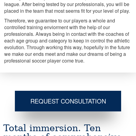
league. After being tested by our professionals, you will be
placed in the team that most seems fit for your level of play.
Therefore, we guarantee to our players a whole and
controlled training enviorment with the help of our
professionals. Always being in contact with the coaches of
each age group and category to keep in control the athletic
evolution. Through working this way, hopefully in the future
we make our ends meet and make our dreams of being a
professional soccer player come true.
REQUEST CONSULTATION
Total immersion. Ten