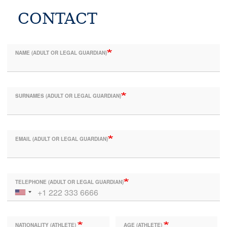
CONTACT
NAME (ADULT OR LEGAL GUARDIAN)
SURNAMES (ADULT OR LEGAL GUARDIAN)
EMAIL (ADULT OR LEGAL GUARDIAN)
TELEPHONE (ADULT OR LEGAL GUARDIAN)
NATIONALITY (ATHLETE)
AGE (ATHLETE)