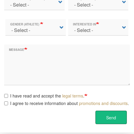
GENDER (ATHLETE)
INTERESTED IN
MESSAGE
I have read and accept the
legal terms
.
I agree to receive information about
promotions and discounts
.
Send