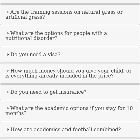
Are the training sessions on natural grass or
artificial grass?
What are the options for people with a
nutritional disorder?
Do you need a visa?
How much money should you give your child, or
is everything already included in the price?
Do you need to get insurance?
What are the academic options if you stay for 10
months?
How are academics and football combined?