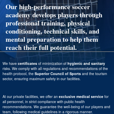
Our high-performance soccer
academy develops players through
professional training, physical
conditioning, technical skills, and
mental preparation to help them
reach their full potential.
We have
certificates
of minimization of
hygienic and sanitary
risks. We comply with all regulations and recommendations of the
health protocol, the
Superior Council of Sports
and the tourism
sector, ensuring maximum safety in our facilities.
At our private facilities, we offer an
exclusive medical service
for
all personnel, in strict compliance with public health
recommendations. We guarantee the well-being of our players and
team, following medical guidelines in a rigorous manner.