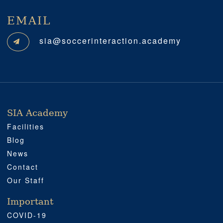
EMAIL
sia@soccerinteraction.academy
SIA Academy
SIA ACADEMY
IMPORTANT
PROFESSIONAL
SOCIAL MEDIA
LOCATION
Facilities
Blog
News
Contact
Our Staff
Important
COVID-19