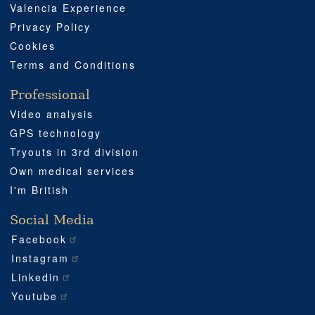
Valencia Experience
Privacy Policy
Cookies
Terms and Conditions
Professional
Video analysis
GPS technology
Tryouts in 3rd division
Own medical services
I'm British
Social Media
Facebook
Instagram
Linkedin
Youtube