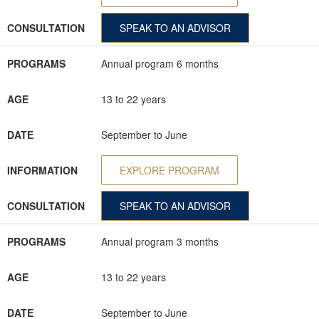
CONSULTATION
SPEAK TO AN ADVISOR
PROGRAMS
Annual program 6 months
AGE
13 to 22 years
DATE
September to June
INFORMATION
EXPLORE PROGRAM
CONSULTATION
SPEAK TO AN ADVISOR
PROGRAMS
Annual program 3 months
AGE
13 to 22 years
DATE
September to June