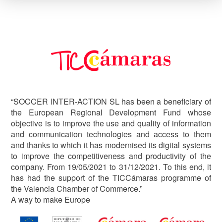
Image
“SOCCER INTER-ACTION SL has been a beneficiary of
the European Regional Development Fund whose
objective is to improve the use and quality of information
and communication technologies and access to them
and thanks to which it has modernised its digital systems
to improve the competitiveness and productivity of the
company. From 19/05/2021 to 31/12/2021. To this end, it
has had the support of the TICCámaras programme of
the Valencia Chamber of Commerce.”
A way to make Europe
Image