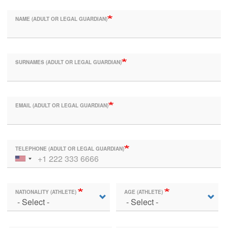
NAME (ADULT OR LEGAL GUARDIAN)
SURNAMES (ADULT OR LEGAL GUARDIAN)
EMAIL (ADULT OR LEGAL GUARDIAN)
TELEPHONE (ADULT OR LEGAL GUARDIAN)
NATIONALITY (ATHLETE)
AGE (ATHLETE)