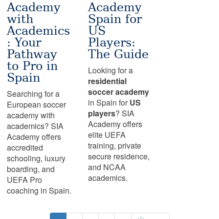
Academy
Academy
with
Spain for
Academics
US
: Your
Players:
Pathway
The Guide
to Pro in
Looking for a
Spain
residential
soccer academy
Searching for a
in Spain for
US
European soccer
players
? SIA
academy with
Academy offers
academics? SIA
elite UEFA
Academy offers
training, private
accredited
secure residence,
schooling, luxury
and NCAA
boarding, and
academics.
UEFA Pro
coaching in Spain.
Pagination