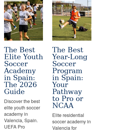
The Best
The Best
Elite Youth
Year-Long
Soccer
Soccer
Academy
Program
in Spain:
in Spain:
The 2026
Your
Guide
Pathway
to Pro or
Discover the best
NCAA
elite youth soccer
academy in
Elite residential
Valencia, Spain.
soccer academy in
UEFA Pro
Valencia for