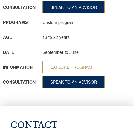
CONSULTATION
SPEAK TO AN ADVISOR
PROGRAMS
Custom program
AGE
13 to 22 years
DATE
September to June
INFORMATION
EXPLORE PROGRAM
CONSULTATION
SPEAK TO AN ADVISOR
CONTACT