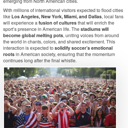
emerging from North American cities.
With millions of international visitors expected to flood cities
like
Los Angeles, New York, Miami, and Dallas
, local fans
will experience a
fusion of cultures
that will enrich the
sport’s presence in American life. The
stadiums will
become global melting pots
, uniting voices from around
the world in chants, colors, and shared excitement. This
interaction is expected to
solidify soccer’s emotional
roots
in American society, ensuring that the momentum
continues long after the final whistle.
Image