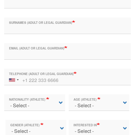
SURNAMES (ADULT OR LEGAL GUARDIAN)
EMAIL (ADULT OR LEGAL GUARDIAN)
TELEPHONE (ADULT OR LEGAL GUARDIAN)
NATIONALITY (ATHLETE)
AGE (ATHLETE)
GENDER (ATHLETE)
INTERESTED IN