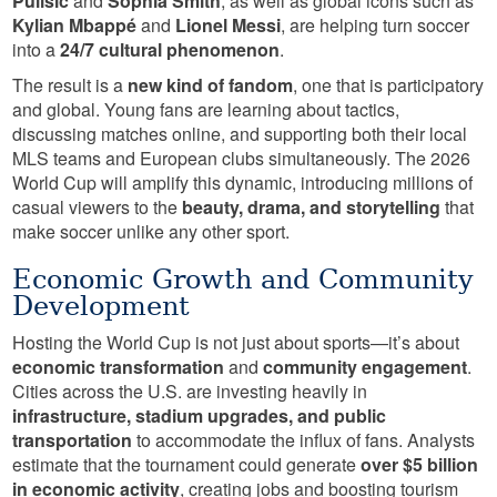
Pulisic
and
Sophia Smith
, as well as global icons such as
Kylian Mbappé
and
Lionel Messi
, are helping turn soccer
into a
24/7 cultural phenomenon
.
The result is a
new kind of fandom
, one that is participatory
and global. Young fans are learning about tactics,
discussing matches online, and supporting both their local
MLS teams and European clubs simultaneously. The 2026
World Cup will amplify this dynamic, introducing millions of
casual viewers to the
beauty, drama, and storytelling
that
make soccer unlike any other sport.
Economic Growth and Community
Development
Hosting the World Cup is not just about sports—it’s about
economic transformation
and
community engagement
.
Cities across the U.S. are investing heavily in
infrastructure, stadium upgrades, and public
transportation
to accommodate the influx of fans. Analysts
estimate that the tournament could generate
over $5 billion
in economic activity
, creating jobs and boosting tourism