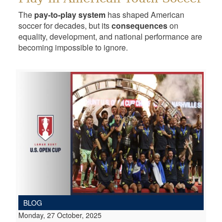
The
pay-to-play system
has shaped American
soccer for decades, but its
consequences
on
equality, development, and national performance are
becoming impossible to ignore.
BLOG
Monday, 27 October, 2025