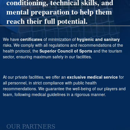
conditioning, technical skills, and
mental preparation to help them
reach their full potential.
We have
certificates
of minimization of
hygienic and sanitary
risks. We comply with all regulations and recommendations of the
health protocol, the
Superior Council of Sports
and the tourism
sector, ensuring maximum safety in our facilities.
At our private facilities, we offer an
exclusive medical service
for
all personnel, in strict compliance with public health
recommendations. We guarantee the well-being of our players and
team, following medical guidelines in a rigorous manner.
OUR PARTNERS