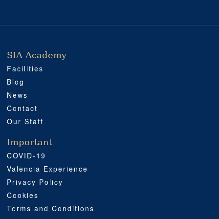
SIA Academy
SIA ACADEMY
IMPORTANT
PROFESSIONAL
SOCIAL MEDIA
LOCATION
Facilities
Blog
News
Contact
Our Staff
Important
COVID-19
Valencia Experience
Privacy Policy
Cookies
Terms and Conditions