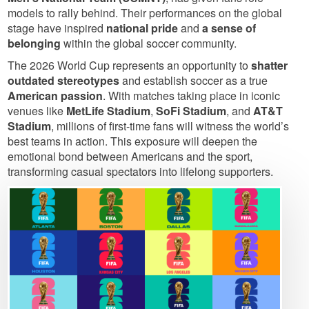
models to rally behind. Their performances on the global
stage have inspired
national pride
and
a sense of
belonging
within the global soccer community.
The 2026 World Cup represents an opportunity to
shatter
outdated stereotypes
and establish soccer as a true
American passion
. With matches taking place in iconic
venues like
MetLife Stadium
,
SoFi Stadium
, and
AT&T
Stadium
, millions of first-time fans will witness the world’s
best teams in action. This exposure will deepen the
emotional bond between Americans and the sport,
transforming casual spectators into lifelong supporters.
Image