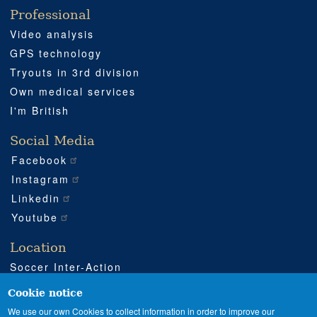
Professional
Video analysis
GPS technology
Tryouts in 3rd division
Own medical services
I'm British
Social Media
Facebook
Instagram
Linkedin
Youtube
Location
Soccer Inter-Action
Road CV540 km 51
Enguera (Valencia)
Cookie notice
+34 962 224 243
We use our own Cookies to collect information in order to improve our