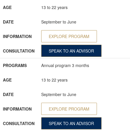
AGE
13 to 22 years
DATE
September to June
INFORMATION
EXPLORE PROGRAM
CONSULTATION
SPEAK TO AN ADVISOR
PROGRAMS
Annual program 3 months
AGE
13 to 22 years
DATE
September to June
INFORMATION
EXPLORE PROGRAM
CONSULTATION
SPEAK TO AN ADVISOR