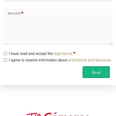
MESSAGE
I have read and accept the
legal terms
.
I agree to receive information about
promotions and discounts
.
Send
Image