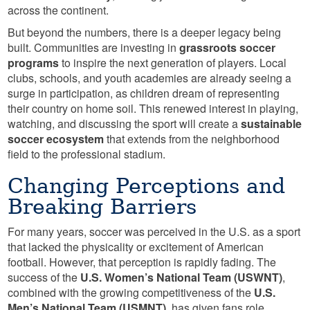
across the continent.
But beyond the numbers, there is a deeper legacy being
built. Communities are investing in
grassroots soccer
programs
to inspire the next generation of players. Local
clubs, schools, and youth academies are already seeing a
surge in participation, as children dream of representing
their country on home soil. This renewed interest in playing,
watching, and discussing the sport will create a
sustainable
soccer ecosystem
that extends from the neighborhood
field to the professional stadium.
Changing Perceptions and
Breaking Barriers
For many years, soccer was perceived in the U.S. as a sport
that lacked the physicality or excitement of American
football. However, that perception is rapidly fading. The
success of the
U.S. Women’s National Team (USWNT)
,
combined with the growing competitiveness of the
U.S.
Men’s National Team (USMNT)
, has given fans role