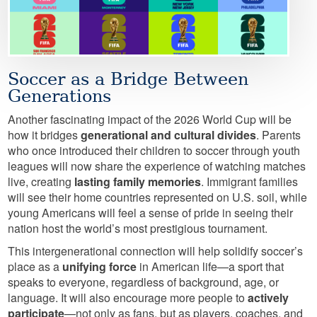
Soccer as a Bridge Between
Generations
Another fascinating impact of the 2026 World Cup will be
how it bridges
generational and cultural divides
. Parents
who once introduced their children to soccer through youth
leagues will now share the experience of watching matches
live, creating
lasting family memories
. Immigrant families
will see their home countries represented on U.S. soil, while
young Americans will feel a sense of pride in seeing their
nation host the world’s most prestigious tournament.
This intergenerational connection will help solidify soccer’s
place as a
unifying force
in American life—a sport that
speaks to everyone, regardless of background, age, or
language. It will also encourage more people to
actively
participate
—not only as fans, but as players, coaches, and