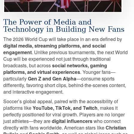
The Power of Media and
Technology in Building New Fans
The 2026 World Cup will take place in an era defined by
digital media, streaming platforms, and social
engagement
. Unlike previous tournaments, the next World
Cup will be experienced not just through traditional
broadcasts, but across
social networks, gaming
platforms, and virtual experiences
. Younger fans—
particularly
Gen Z and Gen Alpha
—consume sports
differently, favoring short clips, behind-the-scenes content,
and interactive engagement.
Soccer’s global appeal, paired with the accessibility of
platforms like
YouTube, TikTok, and Twitch
, makes it
perfectly positioned for viral growth. Players are no longer
just athletes—they are
digital influencers
who connect
directly with fans worldwide. American stars like
Christian