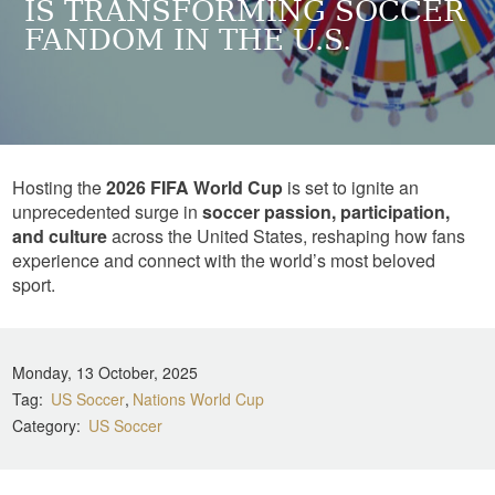
IS TRANSFORMING SOCCER
FANDOM IN THE U.S.
Hosting the
2026 FIFA World Cup
is set to ignite an
unprecedented surge in
soccer passion, participation,
and culture
across the United States, reshaping how fans
experience and connect with the world’s most beloved
sport.
Monday, 13 October, 2025
Tag
US Soccer
Nations World Cup
Category
US Soccer