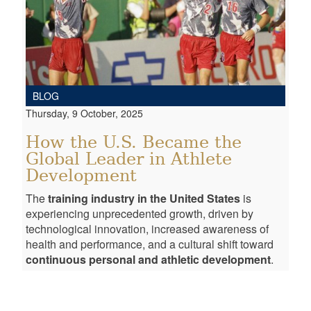
BLOG
Thursday, 9 October, 2025
How the U.S. Became the
Global Leader in Athlete
Development
The
training industry in the United States
is
experiencing unprecedented growth, driven by
technological innovation, increased awareness of
health and performance, and a cultural shift toward
continuous personal and athletic development
.