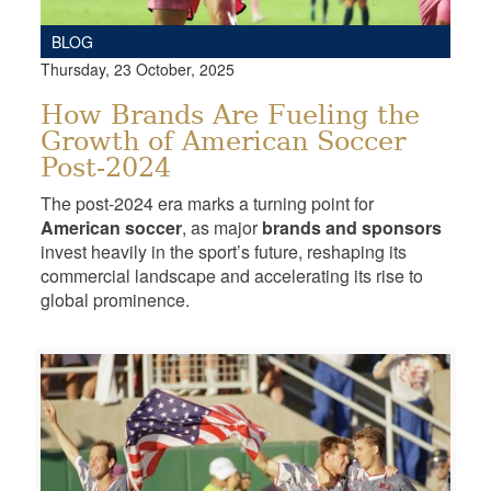
BLOG
Thursday, 23 October, 2025
How Brands Are Fueling the
Growth of American Soccer
Post-2024
The post-2024 era marks a turning point for
American soccer
, as major
brands and sponsors
invest heavily in the sport’s future, reshaping its
commercial landscape and accelerating its rise to
global prominence.