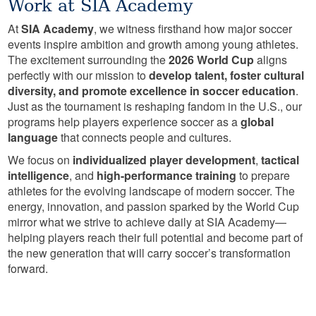
Work at SIA Academy
At
SIA Academy
, we witness firsthand how major soccer
events inspire ambition and growth among young athletes.
The excitement surrounding the
2026 World Cup
aligns
perfectly with our mission to
develop talent, foster cultural
diversity, and promote excellence in soccer education
.
Just as the tournament is reshaping fandom in the U.S., our
programs help players experience soccer as a
global
language
that connects people and cultures.
We focus on
individualized player development
,
tactical
intelligence
, and
high-performance training
to prepare
athletes for the evolving landscape of modern soccer. The
energy, innovation, and passion sparked by the World Cup
mirror what we strive to achieve daily at SIA Academy—
helping players reach their full potential and become part of
the new generation that will carry soccer’s transformation
forward.