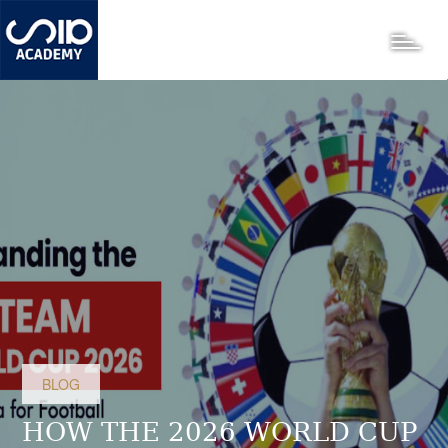
Skip
to
Toggle
main
content
BLOG
HOW THE 2026 WORLD CUP