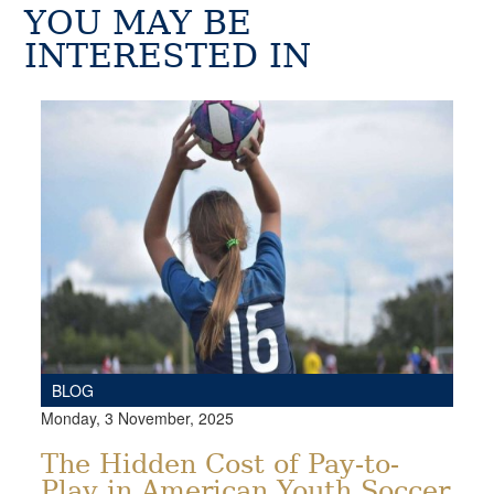
YOU MAY BE
INTERESTED IN
BLOG
Monday, 3 November, 2025
The Hidden Cost of Pay-to-
Play in American Youth Soccer