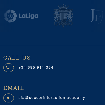
Previous
Next
CALL US
+34 685 911 364
EMAIL
sia@soccerinteraction.academy