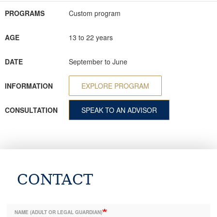
PROGRAMS
Custom program
AGE
13 to 22 years
DATE
September to June
INFORMATION
EXPLORE PROGRAM
CONSULTATION
SPEAK TO AN ADVISOR
CONTACT
NAME (ADULT OR LEGAL GUARDIAN)