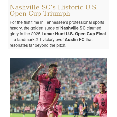
Nashville SC’s Historic U.S.
Open Cup Triumph
For the first time in Tennessee’s professional sports
history, the golden surge of
Nashville SC
claimed
glory in the 2025
Lamar Hunt U.S. Open Cup Final
—a landmark 2-1 victory over
Austin FC
that
resonates far beyond the pitch.