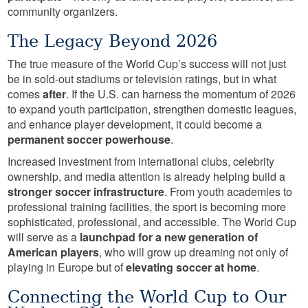
community organizers.
The Legacy Beyond 2026
The true measure of the World Cup’s success will not just
be in sold-out stadiums or television ratings, but in what
comes
after
. If the U.S. can harness the momentum of 2026
to expand youth participation, strengthen domestic leagues,
and enhance player development, it could become a
permanent soccer powerhouse
.
Increased investment from international clubs, celebrity
ownership, and media attention is already helping build a
stronger soccer infrastructure
. From youth academies to
professional training facilities, the sport is becoming more
sophisticated, professional, and accessible. The World Cup
will serve as a
launchpad for a new generation of
American players
, who will grow up dreaming not only of
playing in Europe but of
elevating soccer at home
.
Connecting the World Cup to Our