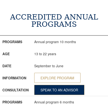
ACCREDITED ANNUAL
PROGRAMS
PROGRAMS
AGE
DATE
INFORMATION
CONSULTATION
PROGRAMS
Annual program 10 months
AGE
13 to 22 years
DATE
September to June
INFORMATION
EXPLORE PROGRAM
CONSULTATION
SPEAK TO AN ADVISOR
PROGRAMS
Annual program 6 months