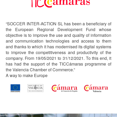
“SOCCER INTER-ACTION SL has been a beneficiary of
the European Regional Development Fund whose
objective is to improve the use and quality of information
and communication technologies and access to them
and thanks to which it has modernised its digital systems
to improve the competitiveness and productivity of the
company. From 19/05/2021 to 31/12/2021. To this end, it
has had the support of the TICCámaras programme of
the Valencia Chamber of Commerce.”
A way to make Europe
Image