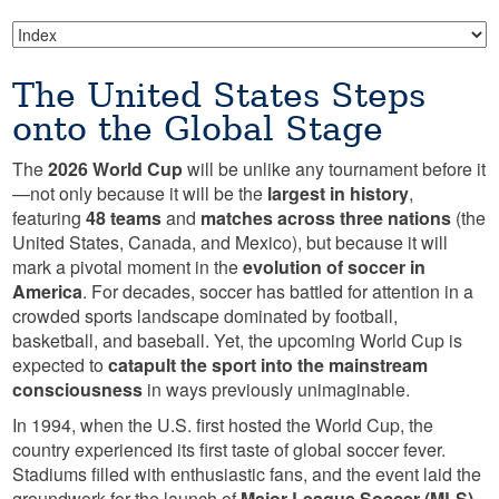
The United States Steps
onto the Global Stage
The
2026 World Cup
will be unlike any tournament before it
—not only because it will be the
largest in history
,
featuring
48 teams
and
matches across three nations
(the
United States, Canada, and Mexico), but because it will
mark a pivotal moment in the
evolution of soccer in
America
. For decades, soccer has battled for attention in a
crowded sports landscape dominated by football,
basketball, and baseball. Yet, the upcoming World Cup is
expected to
catapult the sport into the mainstream
consciousness
in ways previously unimaginable.
In 1994, when the U.S. first hosted the World Cup, the
country experienced its first taste of global soccer fever.
Stadiums filled with enthusiastic fans, and the event laid the
groundwork for the launch of
Major League Soccer (MLS)