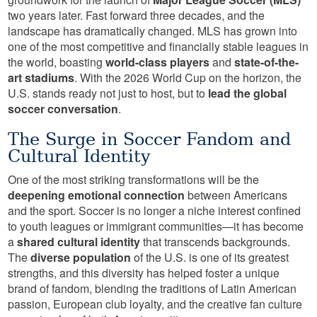
two years later. Fast forward three decades, and the
landscape has dramatically changed. MLS has grown into
one of the most competitive and financially stable leagues in
the world, boasting
world-class players
and
state-of-the-
art stadiums
. With the 2026 World Cup on the horizon, the
U.S. stands ready not just to host, but to
lead the global
soccer conversation
.
The Surge in Soccer Fandom and
Cultural Identity
One of the most striking transformations will be the
deepening emotional connection
between Americans
and the sport. Soccer is no longer a niche interest confined
to youth leagues or immigrant communities—it has become
a
shared cultural identity
that transcends backgrounds.
The
diverse population
of the U.S. is one of its greatest
strengths, and this diversity has helped foster a unique
brand of fandom, blending the traditions of Latin American
passion, European club loyalty, and the creative fan culture