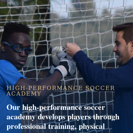
HIGH-PERFORMANCE SOCCER
ACADEMY
Our high-performance soccer
academy develops players through
professional training, physical