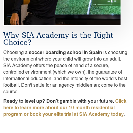
Why SIA Academy is the Right
Choice?
Choosing a
soccer boarding school in Spain
is choosing
the environment where your child will grow into an adult.
SIA Academy offers the peace of mind of a secure,
controlled environment (which we own), the guarantee of
international education, and the intensity of the world's best
football. Don't settle for an agency middleman; come to the
source.
Ready to level up? Don't gamble with your future.
Click
here to learn more about our 10-month residential
program or book your elite trial at SIA Academy today
.