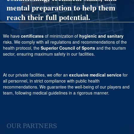
mental preparation to help them
reach their full potential.
We have
certificates
of minimization of
hygienic and sanitary
risks. We comply with all regulations and recommendations of the
health protocol, the
Superior Council of Sports
and the tourism
sector, ensuring maximum safety in our facilities.
At our private facilities, we offer an
exclusive medical service
for
all personnel, in strict compliance with public health
recommendations. We guarantee the well-being of our players and
team, following medical guidelines in a rigorous manner.
OUR PARTNERS