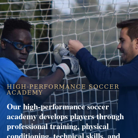
HIGH-PERFORMANCE SOCCER
ACADEMY
Our high-performance soccer
academy develops players through
professional training, physical
conditioning, technical skills, and