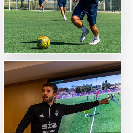
Image