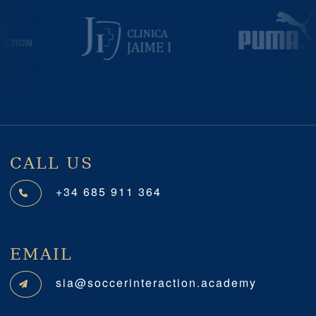
Previous
Next
CALL US
+34 685 911 364
EMAIL
sia@soccerinteraction.academy