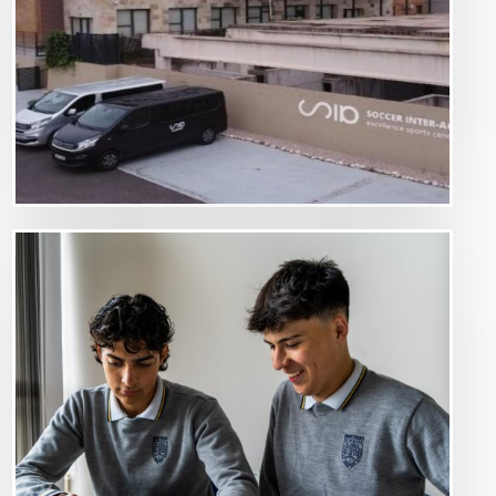
Image