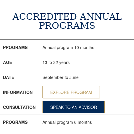
ACCREDITED ANNUAL
PROGRAMS
PROGRAMS
AGE
DATE
INFORMATION
CONSULTATION
PROGRAMS
Annual program 10 months
AGE
13 to 22 years
DATE
September to June
INFORMATION
EXPLORE PROGRAM
CONSULTATION
SPEAK TO AN ADVISOR
PROGRAMS
Annual program 6 months