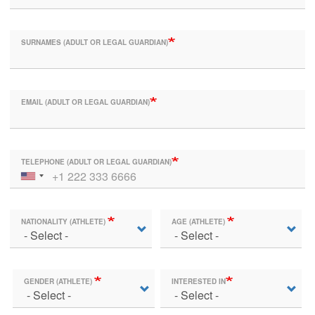
SURNAMES (ADULT OR LEGAL GUARDIAN)
EMAIL (ADULT OR LEGAL GUARDIAN)
TELEPHONE (ADULT OR LEGAL GUARDIAN)
NATIONALITY (ATHLETE)
AGE (ATHLETE)
GENDER (ATHLETE)
INTERESTED IN