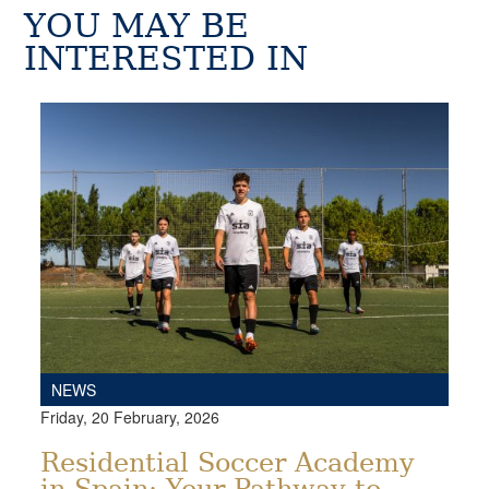
YOU MAY BE
INTERESTED IN
NEWS
Friday, 20 February, 2026
Residential Soccer Academy