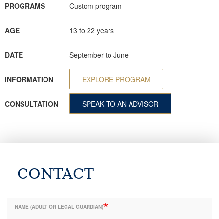
PROGRAMS
Custom program
AGE
13 to 22 years
DATE
September to June
INFORMATION
EXPLORE PROGRAM
CONSULTATION
SPEAK TO AN ADVISOR
CONTACT
NAME (ADULT OR LEGAL GUARDIAN)