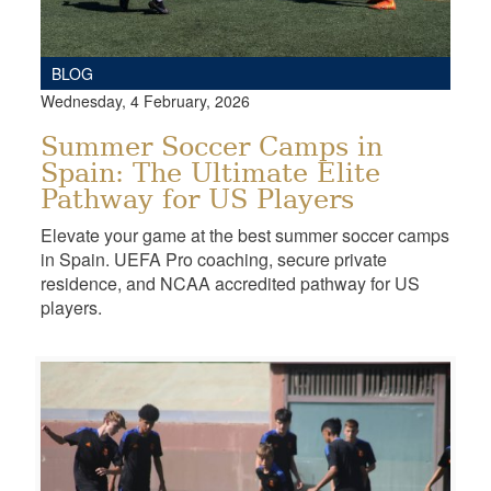
BLOG
Wednesday, 4 February, 2026
Summer Soccer Camps in
Spain: The Ultimate Elite
Pathway for US Players
Elevate your game at the best summer soccer camps
in Spain. UEFA Pro coaching, secure private
residence, and NCAA accredited pathway for US
players.