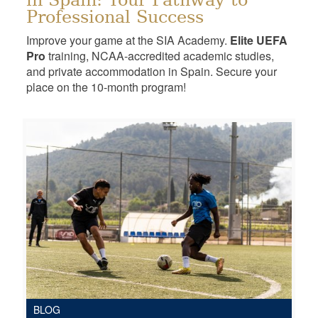
in Spain: Your Pathway to
Professional Success
Improve your game at the SIA Academy.
Elite UEFA
Pro
training, NCAA-accredited academic studies,
and private accommodation in Spain. Secure your
place on the 10-month program!
BLOG