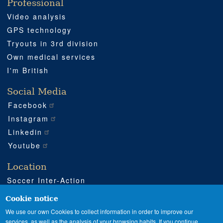
Professional
Video analysis
GPS technology
Tryouts in 3rd division
Own medical services
I'm British
Social Media
Facebook
Instagram
Linkedin
Youtube
Location
Soccer Inter-Action
Road CV540 km 51
Enguera (Valencia)
Cookie notice
+34 962 224 243
We use our own Cookies to collect information in order to improve our
services, as well as the analysis of your browsing habits. If you continue