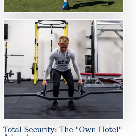
Image
Total Security: The "Own Hotel"