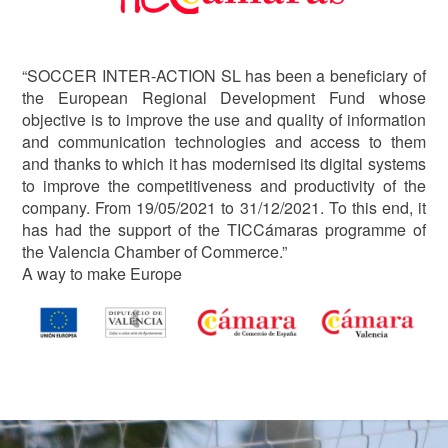
“SOCCER INTER-ACTION SL has been a beneficiary of
the European Regional Development Fund whose
objective is to improve the use and quality of information
and communication technologies and access to them
and thanks to which it has modernised its digital systems
to improve the competitiveness and productivity of the
company. From 19/05/2021 to 31/12/2021. To this end, it
has had the support of the TICCámaras programme of
the Valencia Chamber of Commerce.”
A way to make Europe
Image