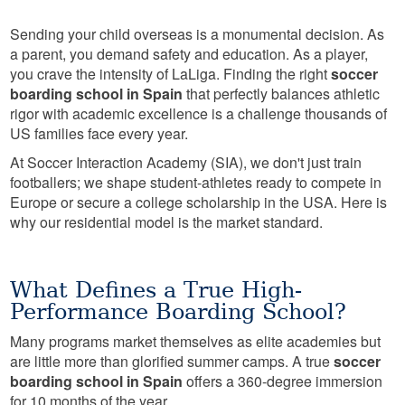
Sending your child overseas is a monumental decision. As
a parent, you demand safety and education. As a player,
you crave the intensity of LaLiga. Finding the right
soccer
boarding school in Spain
that perfectly balances athletic
rigor with academic excellence is a challenge thousands of
US families face every year.
At Soccer Interaction Academy (SIA), we don't just train
footballers; we shape student-athletes ready to compete in
Europe or secure a college scholarship in the USA. Here is
why our residential model is the market standard.
What Defines a True High-
Performance Boarding School?
Many programs market themselves as elite academies but
are little more than glorified summer camps. A true
soccer
boarding school in Spain
offers a 360-degree immersion
for 10 months of the year.