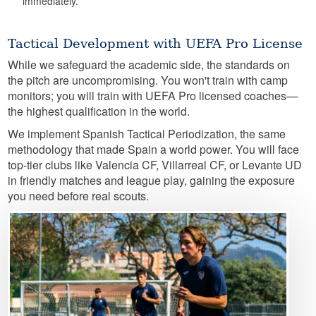
immediately.
Tactical Development with UEFA Pro License
While we safeguard the academic side, the standards on
the pitch are uncompromising. You won't train with camp
monitors; you will train with UEFA Pro licensed coaches—
the highest qualification in the world.
We implement Spanish Tactical Periodization, the same
methodology that made Spain a world power. You will face
top-tier clubs like Valencia CF, Villarreal CF, or Levante UD
in friendly matches and league play, gaining the exposure
you need before real scouts.
Image