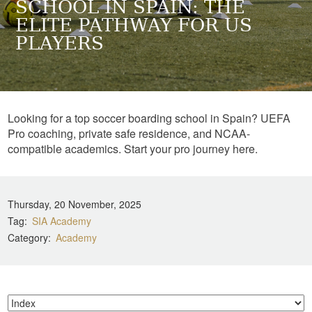
SCHOOL IN SPAIN: THE
ELITE PATHWAY FOR US
PLAYERS
Looking for a top soccer boarding school in Spain? UEFA
Pro coaching, private safe residence, and NCAA-
compatible academics. Start your pro journey here.
Thursday, 20 November, 2025
Tag
SIA Academy
Category
Academy