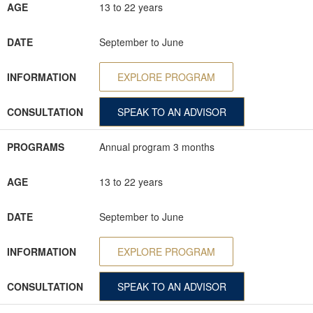
AGE
13 to 22 years
DATE
September to June
INFORMATION
EXPLORE PROGRAM
CONSULTATION
SPEAK TO AN ADVISOR
PROGRAMS
Annual program 3 months
AGE
13 to 22 years
DATE
September to June
INFORMATION
EXPLORE PROGRAM
CONSULTATION
SPEAK TO AN ADVISOR