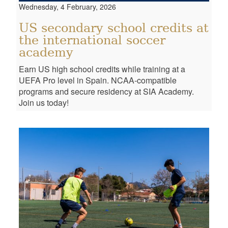
Wednesday, 4 February, 2026
US secondary school credits at
the international soccer
academy
Earn US high school credits while training at a
UEFA Pro level in Spain. NCAA-compatible
programs and secure residency at SIA Academy.
Join us today!