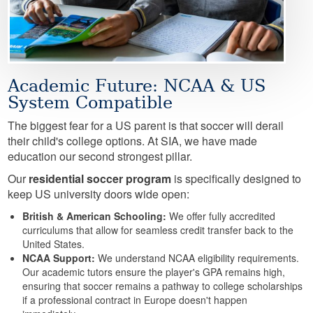
Academic Future: NCAA & US
System Compatible
The biggest fear for a US parent is that soccer will derail
their child's college options. At SIA, we have made
education our second strongest pillar.
Our
residential soccer program
is specifically designed to
keep US university doors wide open:
British & American Schooling:
We offer fully accredited
curriculums that allow for seamless credit transfer back to the
United States.
NCAA Support:
We understand NCAA eligibility requirements.
Our academic tutors ensure the player's GPA remains high,
ensuring that soccer remains a pathway to college scholarships
if a professional contract in Europe doesn't happen