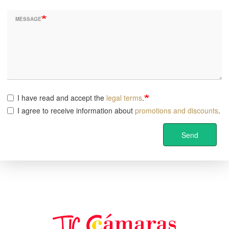
MESSAGE
I have read and accept the
legal terms
.
I agree to receive information about
promotions and discounts
.
Send
Image