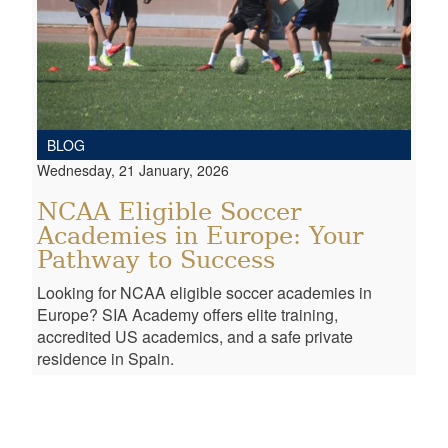
BLOG
Wednesday, 21 January, 2026
NCAA Eligible Soccer
Academies in Europe: Your
Pathway to Success
Looking for NCAA eligible soccer academies in
Europe? SIA Academy offers elite training,
accredited US academics, and a safe private
residence in Spain.