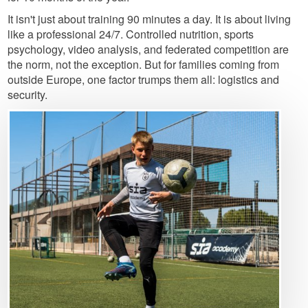
It isn't just about training 90 minutes a day. It is about living
like a professional 24/7. Controlled nutrition, sports
psychology, video analysis, and federated competition are
the norm, not the exception. But for families coming from
outside Europe, one factor trumps them all: logistics and
security.
Image