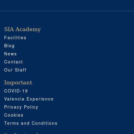
SIA Academy
SIA ACADEMY
IMPORTANT
PROFESSIONAL
SOCIAL MEDIA
LOCATION
Facilities
Blog
News
Contact
Our Staff
Important
COVID-19
Valencia Experience
Privacy Policy
Cookies
Terms and Conditions