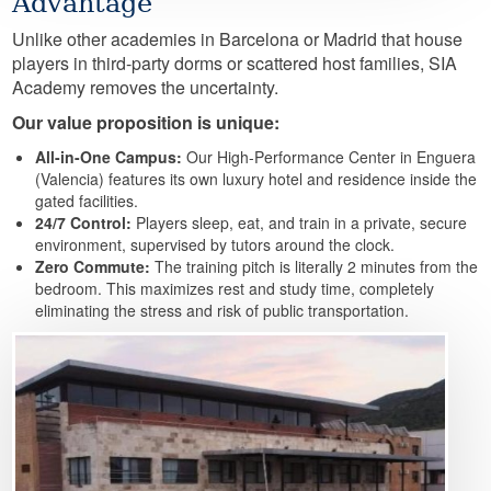
Advantage
Unlike other academies in Barcelona or Madrid that house
players in third-party dorms or scattered host families, SIA
Academy removes the uncertainty.
Our value proposition is unique:
All-in-One Campus:
Our High-Performance Center in Enguera
(Valencia) features its own luxury hotel and residence inside the
gated facilities.
24/7 Control:
Players sleep, eat, and train in a private, secure
environment, supervised by tutors around the clock.
Zero Commute:
The training pitch is literally 2 minutes from the
bedroom. This maximizes rest and study time, completely
eliminating the stress and risk of public transportation.
Image