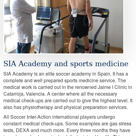
SIA Academy and sports medicine
SIA Academy is an elite soccer academy in Spain. It has a
complete and well prepared sports medicine service. The
medical work is carried out in the renowned Jaime I Clinic in
Catarroja, Valencia. A center where all the necessary
medical check-ups are carried out to give the highest level. It
also has physiotherapy and physical preparation services.
All Soccer Inter-Action international players undergo
constant medical check-ups. Some examples are gas stress
tests, DEXA and much more. Every three months they have