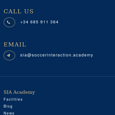
CALL US
+34 685 911 364
EMAIL
sia@soccerinteraction.academy
SIA Academy
SIA ACADEMY
IMPORTANT
PROFESSIONAL
SOCIAL MEDIA
LOCATION
Facilities
Blog
News