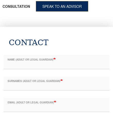
CONSULTATION
SPEAK TO AN ADVISOR
CONTACT
NAME (ADULT OR LEGAL GUARDIAN)
SURNAMES (ADULT OR LEGAL GUARDIAN)
EMAIL (ADULT OR LEGAL GUARDIAN)