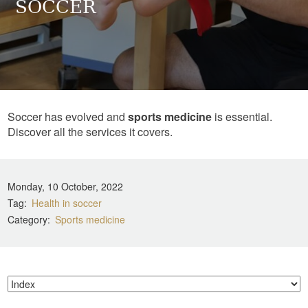
SOCCER
Soccer has evolved and
sports medicine
is essential.
Discover all the services it covers.
Monday, 10 October, 2022
Tag
Health in soccer
Category
Sports medicine