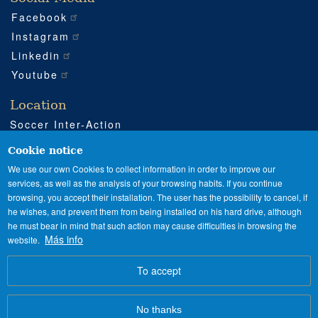
Facebook
Instagram
Linkedin
Youtube
Location
Soccer Inter-Action
Road CV540 km 51
Enguera (Valencia)
Cookie notice
+34 962 224 243
We use our own Cookies to collect information in order to improve our
services, as well as the analysis of your browsing habits. If you continue
+34 685 911 364
browsing, you accept their installation. The user has the possibility to cancel, if
sia@soccerinteraction.academy
he wishes, and prevent them from being installed on his hard drive, although
he must bear in mind that such action may cause difficulties in browsing the
Más info
website.
SPANISH
ENGLISH
Image
To accept
No thanks