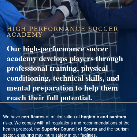
HIGH-PERFORMANCE SOCCER
ACADEMY
Our high-performance soccer
academy develops players through
professional training, physical
conditioning, technical skills, and
mental preparation to help them
reach their full potential.
We have
certificates
of minimization of
hygienic and sanitary
risks. We comply with all regulations and recommendations of the
health protocol, the
Superior Council of Sports
and the tourism
sector, ensuring maximum safety in our facilities.