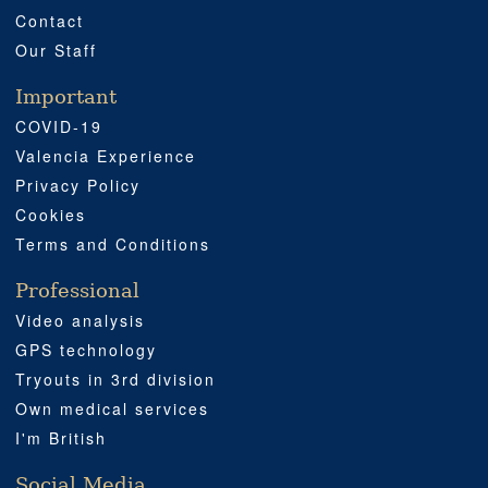
Contact
Our Staff
Important
COVID-19
Valencia Experience
Privacy Policy
Cookies
Terms and Conditions
Professional
Video analysis
GPS technology
Tryouts in 3rd division
Own medical services
I'm British
Social Media