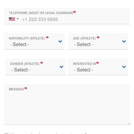
TELEPHONE (ADULT OR LEGAL GUARDIAN)
NATIONALITY (ATHLETE)
AGE (ATHLETE)
GENDER (ATHLETE)
INTERESTED IN
MESSAGE