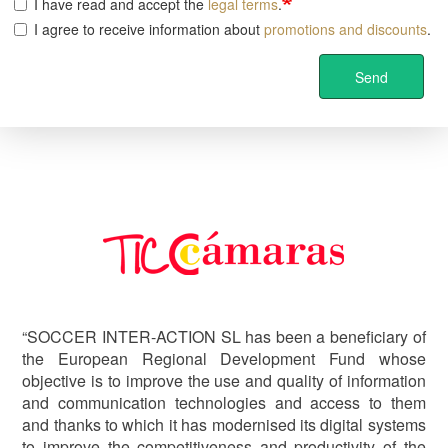
I have read and accept the
legal terms
.
I agree to receive information about
promotions and discounts
.
Send
Image
“SOCCER INTER-ACTION SL has been a beneficiary of
the European Regional Development Fund whose
objective is to improve the use and quality of information
and communication technologies and access to them
and thanks to which it has modernised its digital systems
to improve the competitiveness and productivity of the