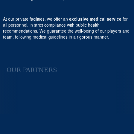
At our private facilities, we offer an
exclusive medical service
for
all personnel, in strict compliance with public health
recommendations. We guarantee the well-being of our players and
team, following medical guidelines in a rigorous manner.
OUR PARTNERS
Previous
Next