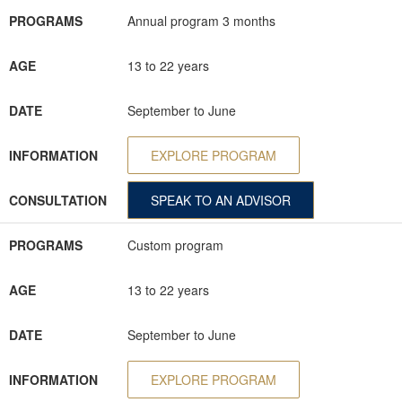
PROGRAMS
Annual program 3 months
AGE
13 to 22 years
DATE
September to June
INFORMATION
EXPLORE PROGRAM
CONSULTATION
SPEAK TO AN ADVISOR
PROGRAMS
Custom program
AGE
13 to 22 years
DATE
September to June
INFORMATION
EXPLORE PROGRAM