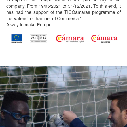
company. From 19/05/2021 to 31/12/2021. To this end, it
has had the support of the TICCámaras programme of
the Valencia Chamber of Commerce.”
A way to make Europe
Image