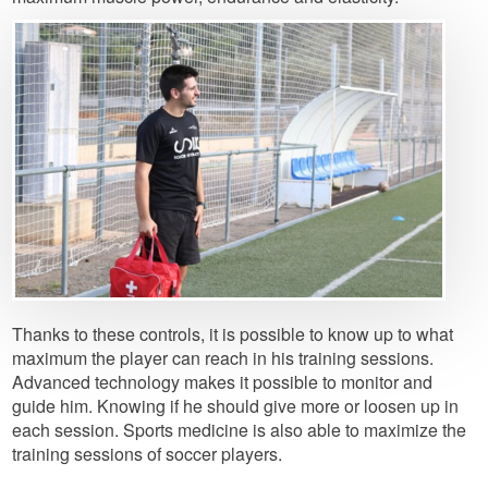
Image
Thanks to these controls, it is possible to know up to what
maximum the player can reach in his training sessions.
Advanced technology makes it possible to monitor and
guide him. Knowing if he should give more or loosen up in
each session. Sports medicine is also able to maximize the
training sessions of soccer players.