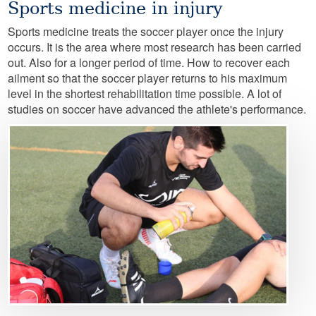
Sports medicine in injury
Sports medicine treats the soccer player once the injury
occurs. It is the area where most research has been carried
out. Also for a longer period of time. How to recover each
ailment so that the soccer player returns to his maximum
level in the shortest rehabilitation time possible. A lot of
studies on soccer have advanced the athlete's performance.
Image