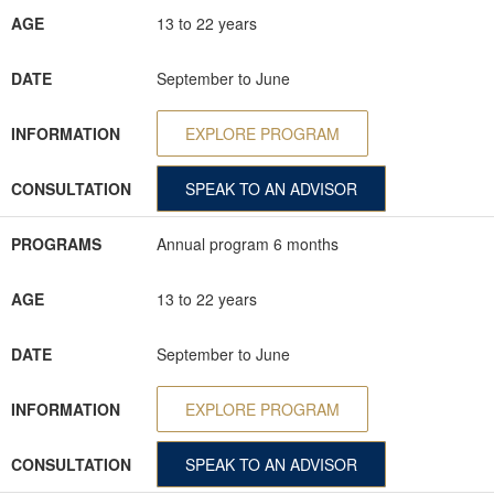
AGE
13 to 22 years
DATE
September to June
INFORMATION
EXPLORE PROGRAM
CONSULTATION
SPEAK TO AN ADVISOR
PROGRAMS
Annual program 6 months
AGE
13 to 22 years
DATE
September to June
INFORMATION
EXPLORE PROGRAM
CONSULTATION
SPEAK TO AN ADVISOR