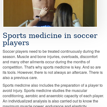
Sports medicine in soccer
players
Soccer players need to be treated continuously during the
season. Muscle and bone injuries, overloads, discomfort
and many other ailments occur during the months of
competition. That's why sports medicine is key. And so are
its tools. However, there is not always an aftercare. There is
also a previous care.
Sports medicine also includes the preparation of a player to
avoid injury. Sports medicine studies the muscular
conditioning, aerobic and anaerobic capacity of each player.
An individualized analysis is also carried out to know the
maximum muscle power, endurance and elasticity.