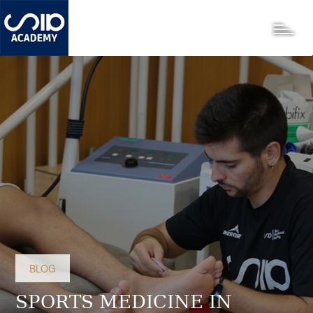
Skip
to
Toggle
main
content
BLOG
SPORTS MEDICINE IN