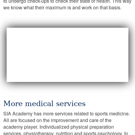
to undergo check-ups to check their state of health. This way
we know what their maximum is and work on that basis.
More medical services
SIA Academy has more services related to sports medicine.
All are focused on the improvement and care of the
academy player. Individualized physical preparation
services, physiotherapy, nutrition and sports psychology. In