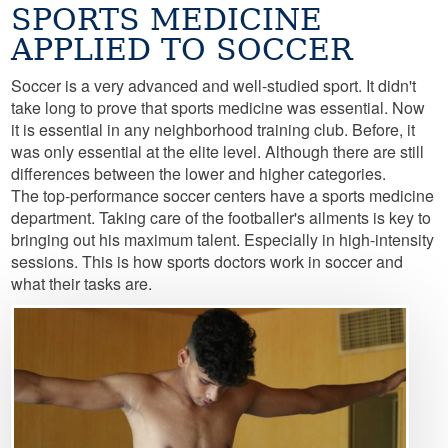
SPORTS MEDICINE
APPLIED TO SOCCER
Soccer is a very advanced and well-studied sport. It didn't
take long to prove that sports medicine was essential. Now
it is essential in any neighborhood training club. Before, it
was only essential at the elite level. Although there are still
differences between the lower and higher categories.
The top-performance soccer centers have a sports medicine
department. Taking care of the footballer's ailments is key to
bringing out his maximum talent. Especially in high-intensity
sessions. This is how sports doctors work in soccer and
what their tasks are.
Image