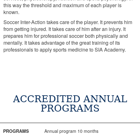
this way the threshold and maximum of each player is
known.
Soccer Inter-Action takes care of the player. It prevents him
from getting injured. It takes care of him after an injury. It
prepares him for professional soccer both physically and
mentally. It takes advantage of the great training of its
professionals to apply sports medicine to SIA Academy.
ACCREDITED ANNUAL
PROGRAMS
PROGRAMS
AGE
DATE
INFORMATION
CONSULTATION
PROGRAMS
Annual program 10 months