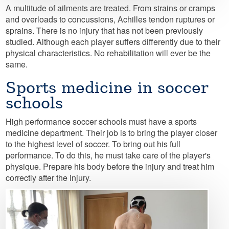
A multitude of ailments are treated. From strains or cramps
and overloads to concussions, Achilles tendon ruptures or
sprains. There is no injury that has not been previously
studied. Although each player suffers differently due to their
physical characteristics. No rehabilitation will ever be the
same.
Sports medicine in soccer
schools
High performance soccer schools must have a sports
medicine department. Their job is to bring the player closer
to the highest level of soccer. To bring out his full
performance. To do this, he must take care of the player's
physique. Prepare his body before the injury and treat him
correctly after the injury.
Image