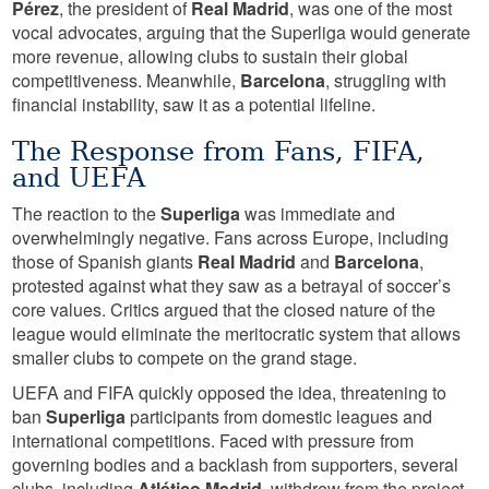
Pérez
, the president of
Real Madrid
, was one of the most
vocal advocates, arguing that the Superliga would generate
more revenue, allowing clubs to sustain their global
competitiveness. Meanwhile,
Barcelona
, struggling with
financial instability, saw it as a potential lifeline.
The Response from Fans, FIFA,
and UEFA
The reaction to the
Superliga
was immediate and
overwhelmingly negative. Fans across Europe, including
those of Spanish giants
Real Madrid
and
Barcelona
,
protested against what they saw as a betrayal of soccer’s
core values. Critics argued that the closed nature of the
league would eliminate the meritocratic system that allows
smaller clubs to compete on the grand stage.
UEFA and FIFA quickly opposed the idea, threatening to
ban
Superliga
participants from domestic leagues and
international competitions. Faced with pressure from
governing bodies and a backlash from supporters, several
clubs, including
Atlético Madrid
, withdrew from the project.