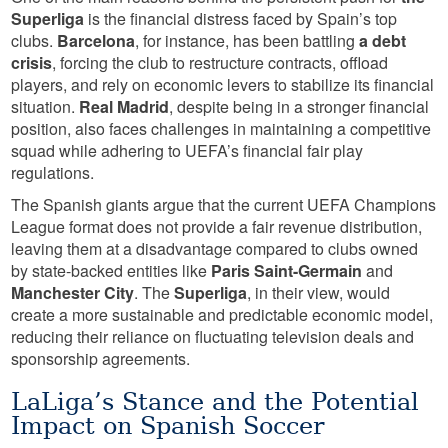
Superliga
is the financial distress faced by Spain’s top
clubs.
Barcelona
, for instance, has been battling
a debt
crisis
, forcing the club to restructure contracts, offload
players, and rely on economic levers to stabilize its financial
situation.
Real Madrid
, despite being in a stronger financial
position, also faces challenges in maintaining a competitive
squad while adhering to UEFA’s financial fair play
regulations.
The Spanish giants argue that the current UEFA Champions
League format does not provide a fair revenue distribution,
leaving them at a disadvantage compared to clubs owned
by state-backed entities like
Paris Saint-Germain
and
Manchester City
. The
Superliga
, in their view, would
create a more sustainable and predictable economic model,
reducing their reliance on fluctuating television deals and
sponsorship agreements.
LaLiga’s Stance and the Potential
Impact on Spanish Soccer