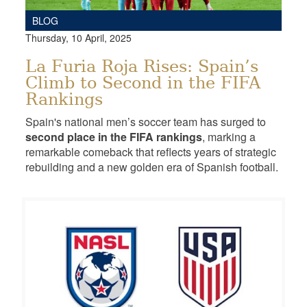
BLOG
Thursday, 10 April, 2025
La Furia Roja Rises: Spain’s
Climb to Second in the FIFA
Rankings
Spain's national men’s soccer team has surged to
second place in the FIFA rankings
, marking a
remarkable comeback that reflects years of strategic
rebuilding and a new golden era of Spanish football.