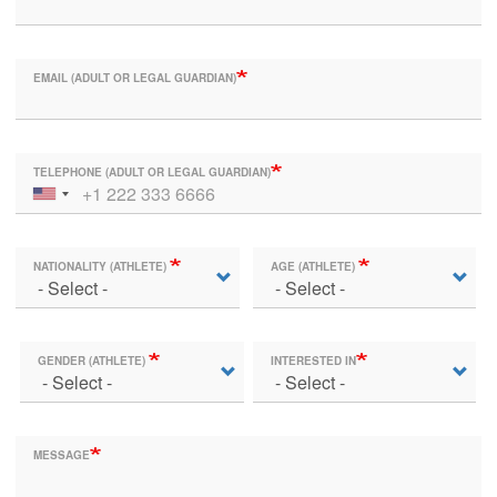
EMAIL (ADULT OR LEGAL GUARDIAN)
TELEPHONE (ADULT OR LEGAL GUARDIAN)
NATIONALITY (ATHLETE)
AGE (ATHLETE)
GENDER (ATHLETE)
INTERESTED IN
MESSAGE