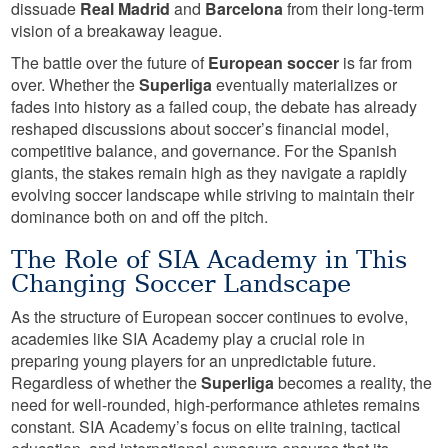
dissuade
Real Madrid
and
Barcelona
from their long-term
vision of a breakaway league.
The battle over the future of
European soccer
is far from
over. Whether the
Superliga
eventually materializes or
fades into history as a failed coup, the debate has already
reshaped discussions about soccer’s financial model,
competitive balance, and governance. For the Spanish
giants, the stakes remain high as they navigate a rapidly
evolving soccer landscape while striving to maintain their
dominance both on and off the pitch.
The Role of SIA Academy in This
Changing Soccer Landscape
As the structure of European soccer continues to evolve,
academies like SIA Academy play a crucial role in
preparing young players for an unpredictable future.
Regardless of whether the
Superliga
becomes a reality, the
need for well-rounded, high-performance athletes remains
constant. SIA Academy’s focus on elite training, tactical