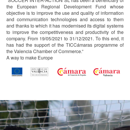
“SOCCER INTER-ACTION SL has been a beneficiary of
the European Regional Development Fund whose
objective is to improve the use and quality of information
and communication technologies and access to them
and thanks to which it has modernised its digital systems
to improve the competitiveness and productivity of the
company. From 19/05/2021 to 31/12/2021. To this end, it
has had the support of the TICCámaras programme of
the Valencia Chamber of Commerce.”
A way to make Europe
Image