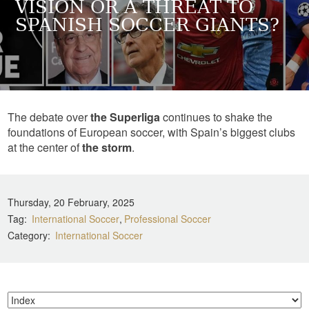
VISION OR A THREAT TO
SPANISH SOCCER GIANTS?
The debate over
the Superliga
continues to shake the
foundations of European soccer, with Spain’s biggest clubs
at the center of
the storm
.
Thursday, 20 February, 2025
Tag
International Soccer
Professional Soccer
Category
International Soccer