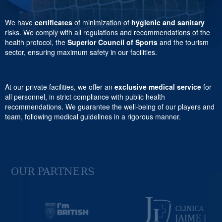
We have
certificates
of minimization of
hygienic and sanitary
risks. We comply with all regulations and recommendations of the
health protocol, the
Superior Council of Sports
and the tourism
sector, ensuring maximum safety in our facilities.
At our private facilities, we offer an
exclusive medical service
for
all personnel, in strict compliance with public health
recommendations. We guarantee the well-being of our players and
team, following medical guidelines in a rigorous manner.
OUR PARTNERS