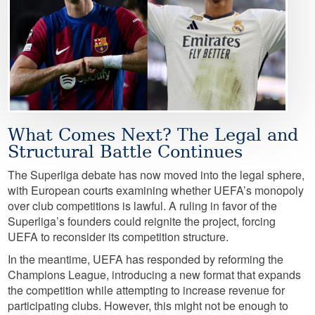
What Comes Next? The Legal and
Structural Battle Continues
The Superliga debate has now moved into the legal sphere,
with European courts examining whether UEFA’s monopoly
over club competitions is lawful. A ruling in favor of the
Superliga’s founders could reignite the project, forcing
UEFA to reconsider its competition structure.
In the meantime, UEFA has responded by reforming the
Champions League, introducing a new format that expands
the competition while attempting to increase revenue for
participating clubs. However, this might not be enough to