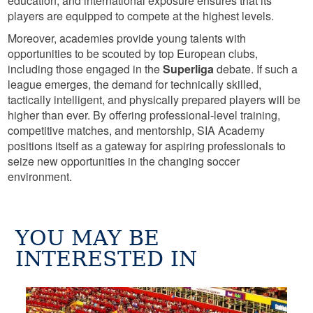
education, and international exposure ensures that its
players are equipped to compete at the highest levels.
Moreover, academies provide young talents with
opportunities to be scouted by top European clubs,
including those engaged in the
Superliga
debate. If such a
league emerges, the demand for technically skilled,
tactically intelligent, and physically prepared players will be
higher than ever. By offering professional-level training,
competitive matches, and mentorship, SIA Academy
positions itself as a gateway for aspiring professionals to
seize new opportunities in the changing soccer
environment.
YOU MAY BE
INTERESTED IN