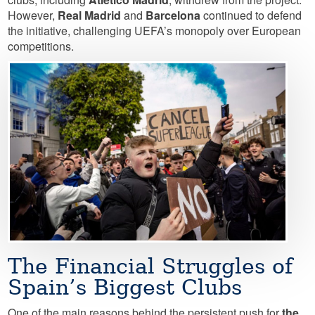
However,
Real Madrid
and
Barcelona
continued to defend
the initiative, challenging UEFA’s monopoly over European
competitions.
Image
The Financial Struggles of
Spain’s Biggest Clubs
One of the main reasons behind the persistent push for
the