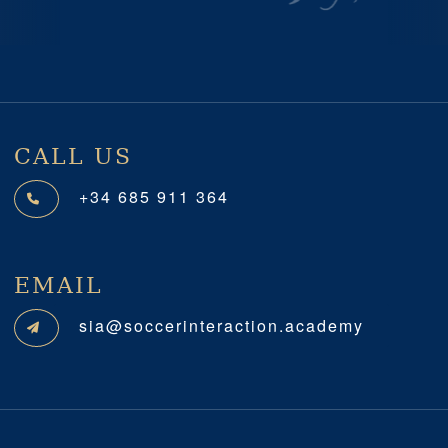
Previous
Next
CALL US
+34 685 911 364
EMAIL
sia@soccerinteraction.academy