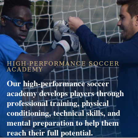
HIGH-PERFORMANCE SOCCER
ACADEMY
Our high-performance soccer
academy develops players through
professional training, physical
conditioning, technical skills, and
mental preparation to help them
reach their full potential.