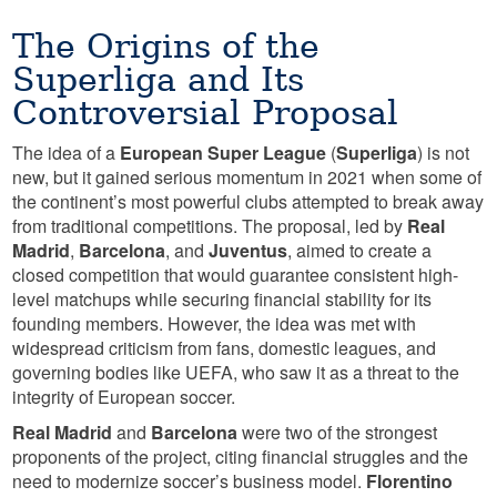
The Origins of the
Superliga and Its
Controversial Proposal
The idea of a
European Super League
(
Superliga
) is not
new, but it gained serious momentum in 2021 when some of
the continent’s most powerful clubs attempted to break away
from traditional competitions. The proposal, led by
Real
Madrid
,
Barcelona
, and
Juventus
, aimed to create a
closed competition that would guarantee consistent high-
level matchups while securing financial stability for its
founding members. However, the idea was met with
widespread criticism from fans, domestic leagues, and
governing bodies like UEFA, who saw it as a threat to the
integrity of European soccer.
Real Madrid
and
Barcelona
were two of the strongest
proponents of the project, citing financial struggles and the
need to modernize soccer’s business model.
Florentino