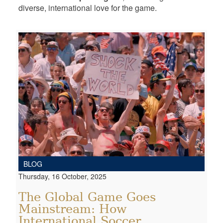
diverse, international love for the game.
BLOG
Thursday, 16 October, 2025
The Global Game Goes
Mainstream: How
International Soccer