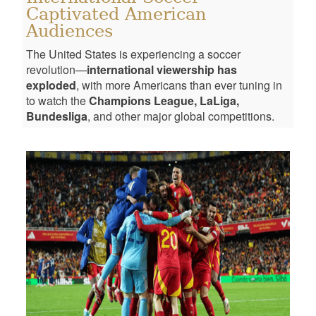
Captivated American
Audiences
The United States is experiencing a soccer
revolution—
international viewership has
exploded
, with more Americans than ever tuning in
to watch the
Champions League, LaLiga,
Bundesliga
, and other major global competitions.