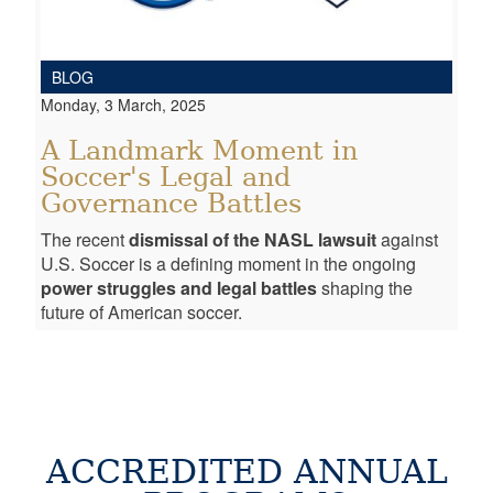
BLOG
Monday, 3 March, 2025
A Landmark Moment in
Soccer's Legal and
Governance Battles
The recent
dismissal of the NASL lawsuit
against
U.S. Soccer is a defining moment in the ongoing
power struggles and legal battles
shaping the
future of American soccer.
ACCREDITED ANNUAL