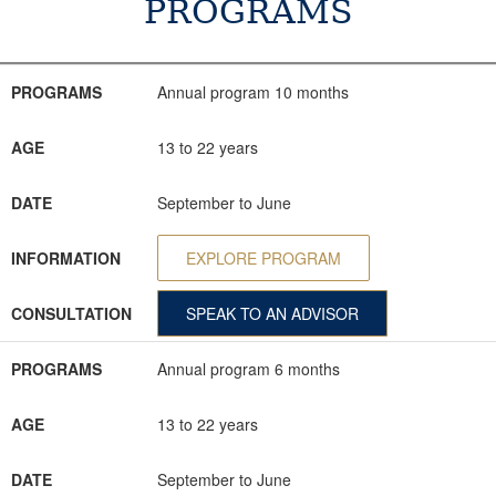
PROGRAMS
PROGRAMS
AGE
DATE
INFORMATION
CONSULTATION
PROGRAMS
Annual program 10 months
AGE
13 to 22 years
DATE
September to June
INFORMATION
EXPLORE PROGRAM
CONSULTATION
SPEAK TO AN ADVISOR
PROGRAMS
Annual program 6 months
AGE
13 to 22 years
DATE
September to June