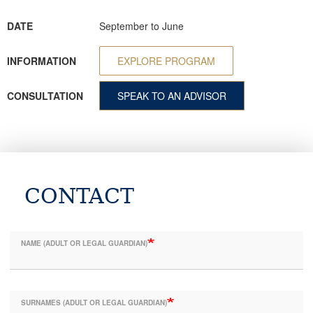
DATE
September to June
INFORMATION
EXPLORE PROGRAM
CONSULTATION
SPEAK TO AN ADVISOR
CONTACT
NAME (ADULT OR LEGAL GUARDIAN)
SURNAMES (ADULT OR LEGAL GUARDIAN)