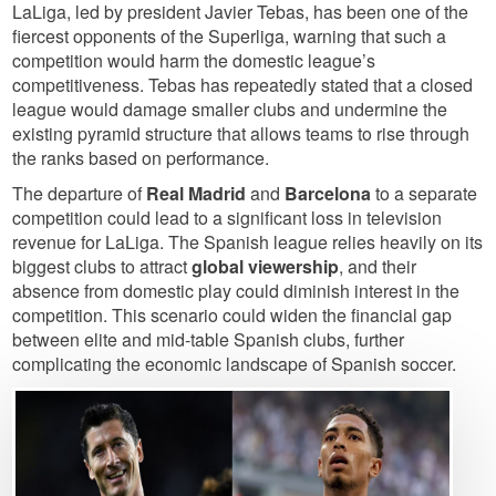
LaLiga, led by president Javier Tebas, has been one of the
fiercest opponents of the Superliga, warning that such a
competition would harm the domestic league’s
competitiveness. Tebas has repeatedly stated that a closed
league would damage smaller clubs and undermine the
existing pyramid structure that allows teams to rise through
the ranks based on performance.
The departure of
Real Madrid
and
Barcelona
to a separate
competition could lead to a significant loss in television
revenue for LaLiga. The Spanish league relies heavily on its
biggest clubs to attract
global viewership
, and their
absence from domestic play could diminish interest in the
competition. This scenario could widen the financial gap
between elite and mid-table Spanish clubs, further
complicating the economic landscape of Spanish soccer.
Image