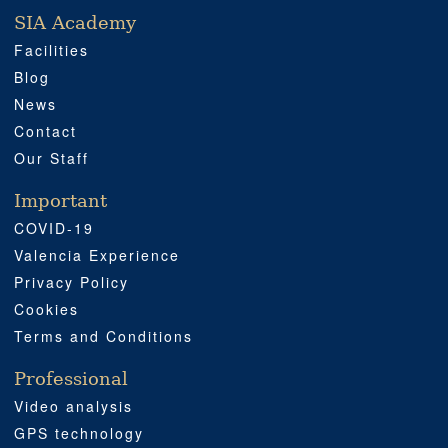
SIA Academy
SIA ACADEMY
IMPORTANT
PROFESSIONAL
SOCIAL MEDIA
LOCATION
Facilities
Blog
News
Contact
Our Staff
Important
COVID-19
Valencia Experience
Privacy Policy
Cookies
Terms and Conditions
Professional
Video analysis
GPS technology