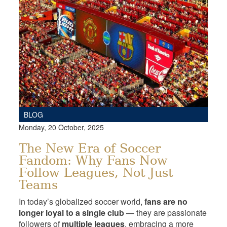
BLOG
Monday, 20 October, 2025
The New Era of Soccer
Fandom: Why Fans Now
Follow Leagues, Not Just
Teams
In today’s globalized soccer world,
fans are no
longer loyal to a single club
— they are passionate
followers of
multiple leagues
, embracing a more