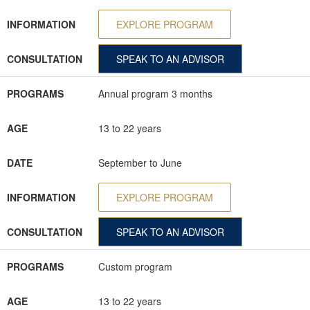
INFORMATION
EXPLORE PROGRAM
CONSULTATION
SPEAK TO AN ADVISOR
PROGRAMS
Annual program 3 months
AGE
13 to 22 years
DATE
September to June
INFORMATION
EXPLORE PROGRAM
CONSULTATION
SPEAK TO AN ADVISOR
PROGRAMS
Custom program
AGE
13 to 22 years