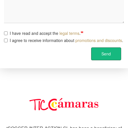
I have read and accept the
legal terms
.
I agree to receive information about
promotions and discounts
.
Send
Image