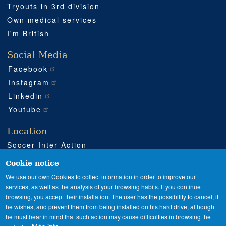
Tryouts in 3rd division
Own medical services
I'm British
Social Media
Facebook
Instagram
Linkedin
Youtube
Location
Soccer Inter-Action
Road CV540 km 51
Enguera (Valencia)
Cookie notice
+34 962 224 243
We use our own Cookies to collect information in order to improve our
services, as well as the analysis of your browsing habits. If you continue
+34 685 911 364
browsing, you accept their installation. The user has the possibility to cancel, if
sia@soccerinteraction.academy
he wishes, and prevent them from being installed on his hard drive, although
he must bear in mind that such action may cause difficulties in browsing the