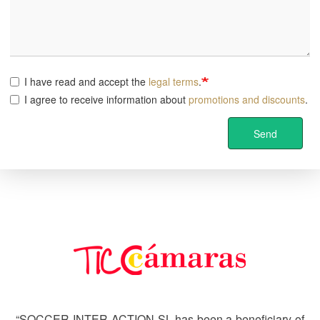
I have read and accept the
legal terms
.
I agree to receive information about
promotions and discounts
.
Send
Image
“SOCCER INTER-ACTION SL has been a beneficiary of