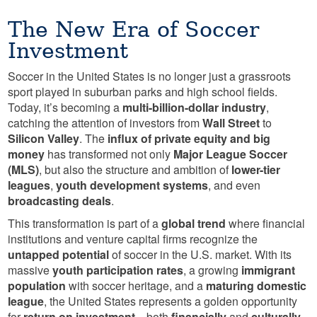
The New Era of Soccer
Investment
Soccer in the United States is no longer just a grassroots
sport played in suburban parks and high school fields.
Today, it’s becoming a
multi-billion-dollar industry
,
catching the attention of investors from
Wall Street
to
Silicon Valley
. The
influx of private equity and big
money
has transformed not only
Major League Soccer
(MLS)
, but also the structure and ambition of
lower-tier
leagues
,
youth development systems
, and even
broadcasting deals
.
This transformation is part of a
global trend
where financial
institutions and venture capital firms recognize the
untapped potential
of soccer in the U.S. market. With its
massive
youth participation rates
, a growing
immigrant
population
with soccer heritage, and a
maturing domestic
league
, the United States represents a golden opportunity
for
return on investment
—both
financially
and
culturally
.