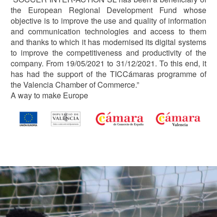
the European Regional Development Fund whose
objective is to improve the use and quality of information
and communication technologies and access to them
and thanks to which it has modernised its digital systems
to improve the competitiveness and productivity of the
company. From 19/05/2021 to 31/12/2021. To this end, it
has had the support of the TICCámaras programme of
the Valencia Chamber of Commerce.”
A way to make Europe
Image