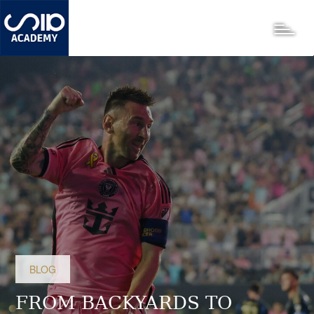
Skip
to
Toggle
main
content
BLOG
FROM BACKYARDS TO