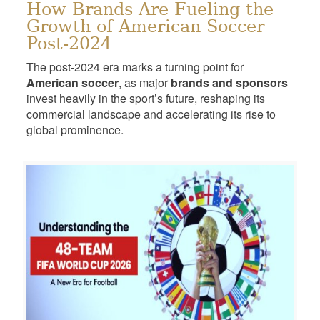
How Brands Are Fueling the
Growth of American Soccer
Post-2024
The post-2024 era marks a turning point for
American soccer
, as major
brands and sponsors
invest heavily in the sport’s future, reshaping its
commercial landscape and accelerating its rise to
global prominence.