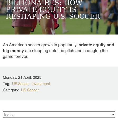
BILLIONAIRES: HOW
PRIVATE EQUITY IS
RESHAPING U.S. SOCCER
As American soccer grows in popularity,
private equity and
big money
are stepping onto the pitch and changing the
game forever.
Monday, 21 April, 2025
Tag
US Soccer
Investment
Category
US Soccer