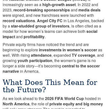
increasingly seen as a
high-growth asset
. In 2022 and
2023,
record-breaking sponsorships
and
media deals
were signed, and new franchises were launched with
record valuations
.
Angel City FC
in Los Angeles, backed
by a
star-studded group of investors
, is often cited as a
model for how women’s teams can achieve both
social
impact
and
profitability
.
Private equity firms have noticed the trend and are
beginning to explore
investments in women’s soccer
as
well. With rising
attendance
, expanded
TV coverage
, and
growing
youth participation
, the women's game is no
longer a side story—it’s becoming
central to the soccer
narrative
in America.
What Does This Mean for
the Future?
As we look ahead to the
2026 FIFA World Cup
hosted in
North America
, the role of
private equity and big money