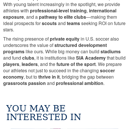
With young talent increasingly in the spotlight, we provide
athletes with
professional-level training
,
international
exposure
, and a
pathway to elite clubs
—making them
ideal prospects for
scouts
and
teams
seeking ROI on future
stars.
The rising presence of
private equity
in U.S. soccer also
underscores the value of
structured development
programs
like ours. While big money can build
stadiums
and fund
clubs
, it is institutions like
SIA Academy
that build
players
,
leaders
, and the
future of the sport
. We prepare
our athletes not just to succeed in the changing
soccer
economy
, but to
thrive in it
, bridging the gap between
grassroots passion
and
professional ambition
.
YOU MAY BE
INTERESTED IN