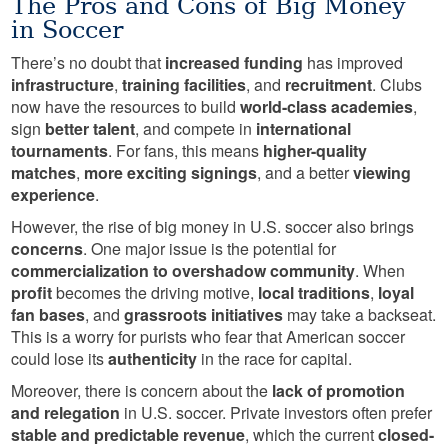
The Pros and Cons of Big Money
in Soccer
There’s no doubt that
increased funding
has improved
infrastructure
,
training facilities
, and
recruitment
. Clubs
now have the resources to build
world-class academies
,
sign
better talent
, and compete in
international
tournaments
. For fans, this means
higher-quality
matches
,
more exciting signings
, and a better
viewing
experience
.
However, the rise of big money in U.S. soccer also brings
concerns
. One major issue is the potential for
commercialization to overshadow community
. When
profit
becomes the driving motive,
local traditions
,
loyal
fan bases
, and
grassroots initiatives
may take a backseat.
This is a worry for purists who fear that American soccer
could lose its
authenticity
in the race for capital.
Moreover, there is concern about the
lack of promotion
and relegation
in U.S. soccer. Private investors often prefer
stable and predictable revenue
, which the current
closed-