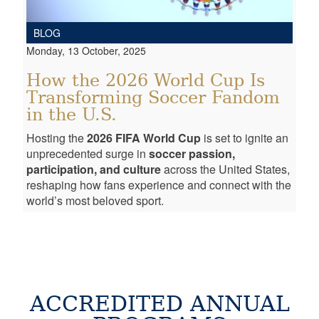
BLOG
Monday, 13 October, 2025
How the 2026 World Cup Is
Transforming Soccer Fandom
in the U.S.
Hosting the
2026 FIFA World Cup
is set to ignite an
unprecedented surge in
soccer passion,
participation, and culture
across the United States,
reshaping how fans experience and connect with the
world’s most beloved sport.
ACCREDITED ANNUAL