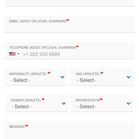
EMAIL (ADULT OR LEGAL GUARDIAN)
TELEPHONE (ADULT OR LEGAL GUARDIAN)
NATIONALITY (ATHLETE)
AGE (ATHLETE)
GENDER (ATHLETE)
INTERESTED IN
MESSAGE