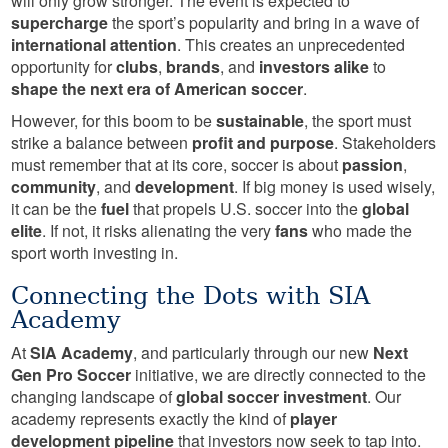
will only grow stronger. The event is expected to
supercharge
the sport’s popularity and bring in a wave of
international attention
. This creates an unprecedented
opportunity for
clubs
,
brands
, and
investors alike
to
shape the next era of American soccer
.
However, for this boom to be
sustainable
, the sport must
strike a balance between
profit and purpose
. Stakeholders
must remember that at its core, soccer is about
passion
,
community
, and
development
. If big money is used wisely,
it can be the
fuel
that propels U.S. soccer into the
global
elite
. If not, it risks alienating the very
fans
who made the
sport worth investing in.
Connecting the Dots with SIA
Academy
At
SIA Academy
, and particularly through our new
Next
Gen Pro Soccer
initiative, we are directly connected to the
changing landscape of
global soccer investment
. Our
academy represents exactly the kind of
player
development pipeline
that investors now seek to tap into.