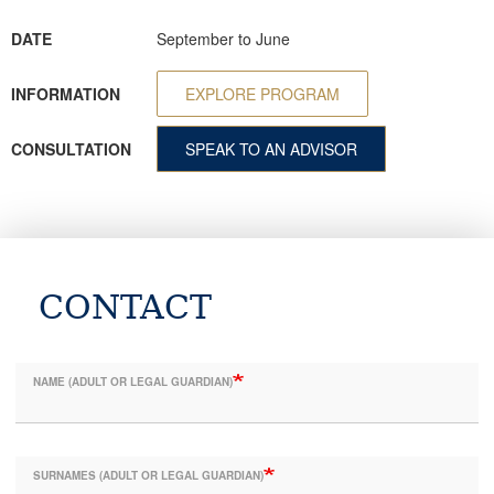
DATE
September to June
INFORMATION
EXPLORE PROGRAM
CONSULTATION
SPEAK TO AN ADVISOR
CONTACT
NAME (ADULT OR LEGAL GUARDIAN)
SURNAMES (ADULT OR LEGAL GUARDIAN)