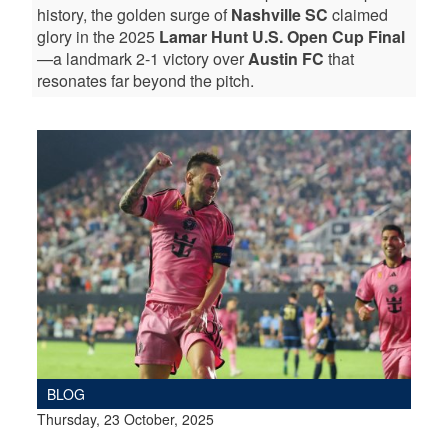
history, the golden surge of
Nashville SC
claimed
glory in the 2025
Lamar Hunt U.S. Open Cup Final
—a landmark 2-1 victory over
Austin FC
that
resonates far beyond the pitch.
BLOG
Thursday, 23 October, 2025