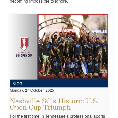
becoming impossible to ignore.
BLOG
Monday, 27 October, 2025
Nashville SC’s Historic U.S.
Open Cup Triumph
For the first time in Tennessee’s professional sports