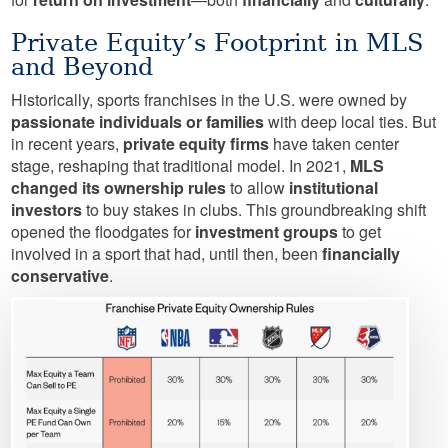
Private Equity’s Footprint in MLS
and Beyond
Historically, sports franchises in the U.S. were owned by
passionate individuals or families
with deep local ties. But
in recent years,
private equity firms
have taken center
stage, reshaping that traditional model. In 2021,
MLS
changed its ownership rules
to allow
institutional
investors
to buy stakes in clubs. This groundbreaking shift
opened the floodgates for
investment groups
to get
involved in a sport that had, until then, been
financially
conservative
.
Image