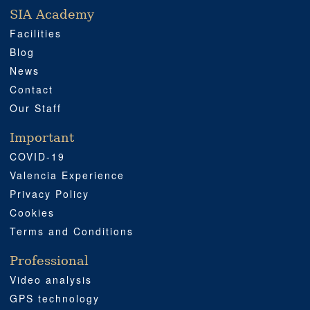
SIA Academy
SIA ACADEMY
IMPORTANT
PROFESSIONAL
SOCIAL MEDIA
LOCATION
Facilities
Blog
News
Contact
Our Staff
Important
COVID-19
Valencia Experience
Privacy Policy
Cookies
Terms and Conditions
Professional
Video analysis
GPS technology