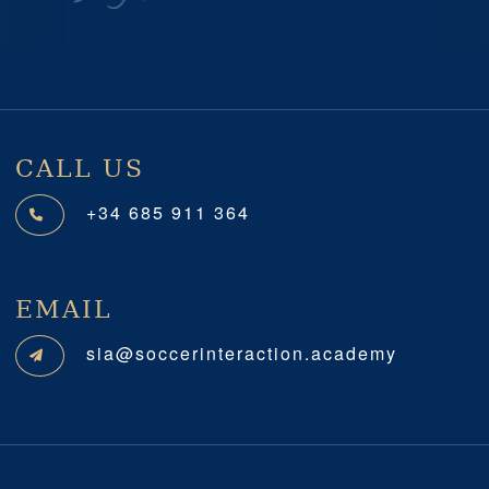
Previous
Next
CALL US
+34 685 911 364
EMAIL
sia@soccerinteraction.academy