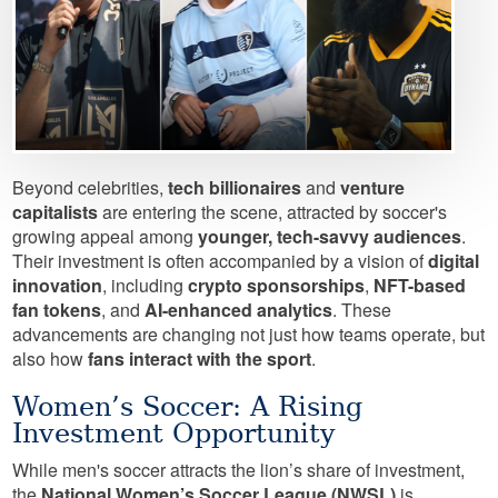
Beyond celebrities,
tech billionaires
and
venture
capitalists
are entering the scene, attracted by soccer's
growing appeal among
younger, tech-savvy audiences
.
Their investment is often accompanied by a vision of
digital
innovation
, including
crypto sponsorships
,
NFT-based
fan tokens
, and
AI-enhanced analytics
. These
advancements are changing not just how teams operate, but
also how
fans interact with the sport
.
Women’s Soccer: A Rising
Investment Opportunity
While men's soccer attracts the lion’s share of investment,
the
National Women’s Soccer League (NWSL)
is