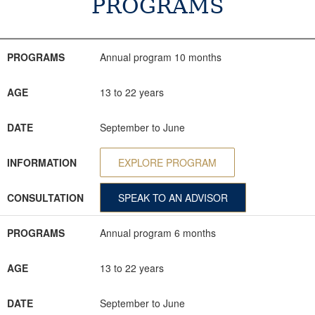
PROGRAMS
PROGRAMS
AGE
DATE
INFORMATION
CONSULTATION
PROGRAMS
Annual program 10 months
AGE
13 to 22 years
DATE
September to June
INFORMATION
EXPLORE PROGRAM
CONSULTATION
SPEAK TO AN ADVISOR
PROGRAMS
Annual program 6 months
AGE
13 to 22 years
DATE
September to June