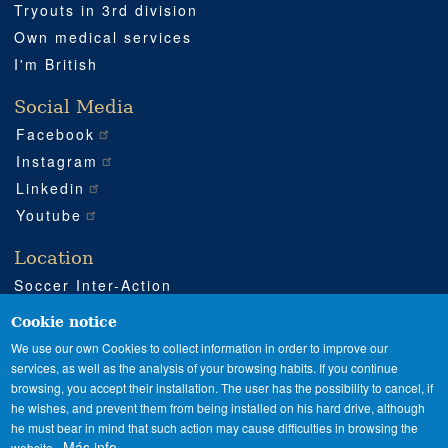
Tryouts in 3rd division
Own medical services
I'm British
Social Media
Facebook
Instagram
Linkedin
Youtube
Location
Soccer Inter-Action
Road CV540 km 51
Enguera (Valencia)
Cookie notice
+34 962 224 243
We use our own Cookies to collect information in order to improve our
services, as well as the analysis of your browsing habits. If you continue
+34 685 911 364
browsing, you accept their installation. The user has the possibility to cancel, if
sia@soccerinteraction.academy
he wishes, and prevent them from being installed on his hard drive, although
he must bear in mind that such action may cause difficulties in browsing the
Más info
website.