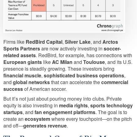
Firms like
RedBird Capital
,
Silver Lake
, and
Arctos
Sports Partners
are now actively investing in
soccer-
related assets
. RedBird, for example, has connections with
European giants
like
AC Milan
and
Toulouse
, and its U.S.
presence is steadily growing. These investors bring
financial muscle
,
sophisticated business operations
,
and
global networks
that can accelerate the
commercial
success
of American soccer.
But it’s not just about pouring money into clubs. Private
equity is also investing in
media rights
,
sports technology
startups
, and
fan engagement platforms
. The goal is to
create an
ecosystem
where every touchpoint—on the pitch
and off—
generates revenue
.