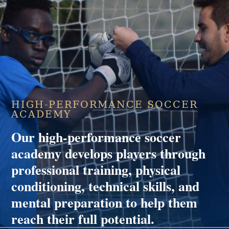
HIGH-PERFORMANCE SOCCER
ACADEMY
Our high-performance soccer
academy develops players through
professional training, physical
conditioning, technical skills, and
mental preparation to help them
reach their full potential.