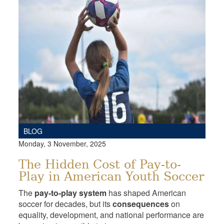
BLOG
Monday, 3 November, 2025
The Hidden Cost of Pay-to-
Play in American Youth Soccer
The
pay-to-play system
has shaped American
soccer for decades, but its
consequences
on
equality, development, and national performance are