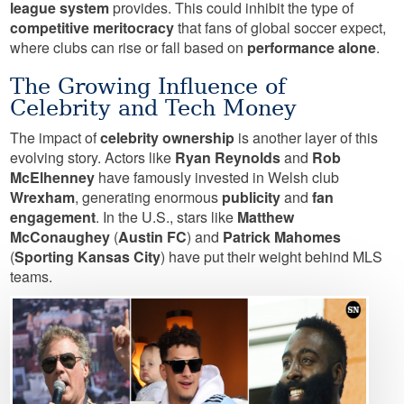
league system
provides. This could inhibit the type of
competitive meritocracy
that fans of global soccer expect,
where clubs can rise or fall based on
performance alone
.
The Growing Influence of
Celebrity and Tech Money
The impact of
celebrity ownership
is another layer of this
evolving story. Actors like
Ryan Reynolds
and
Rob
McElhenney
have famously invested in Welsh club
Wrexham
, generating enormous
publicity
and
fan
engagement
. In the U.S., stars like
Matthew
McConaughey
(
Austin FC
) and
Patrick Mahomes
(
Sporting Kansas City
) have put their weight behind MLS
teams.
Image