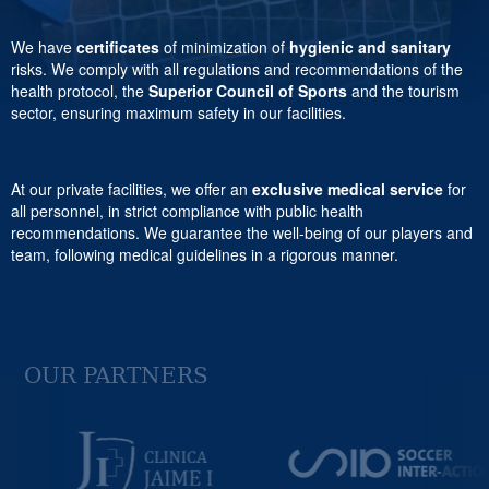
We have
certificates
of minimization of
hygienic and sanitary
risks. We comply with all regulations and recommendations of the
health protocol, the
Superior Council of Sports
and the tourism
sector, ensuring maximum safety in our facilities.
At our private facilities, we offer an
exclusive medical service
for
all personnel, in strict compliance with public health
recommendations. We guarantee the well-being of our players and
team, following medical guidelines in a rigorous manner.
OUR PARTNERS