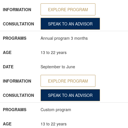
INFORMATION
EXPLORE PROGRAM
CONSULTATION
SPEAK TO AN ADVISOR
PROGRAMS
Annual program 3 months
AGE
13 to 22 years
DATE
September to June
INFORMATION
EXPLORE PROGRAM
CONSULTATION
SPEAK TO AN ADVISOR
PROGRAMS
Custom program
AGE
13 to 22 years