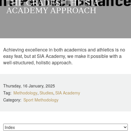
THE GRADES: THE SIA
ACADEMY APPROACH
Achieving excellence in both academics and athletics is no
easy feat, but at SIA Academy, we make it possible with a
well-structured, holistic approach.
Thursday, 16 January, 2025
Tag
Methodology
Studies
SIA Academy
Category
Sport Methodology