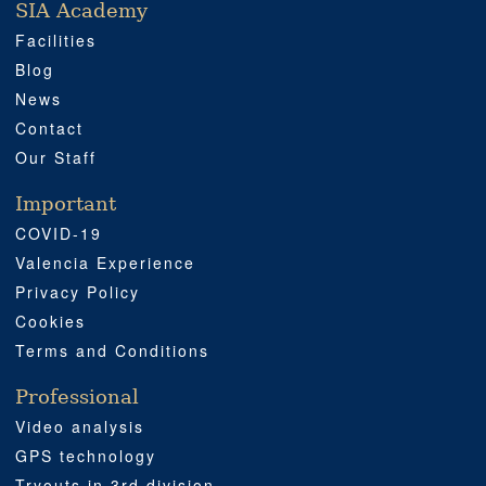
SIA Academy
SIA ACADEMY
IMPORTANT
PROFESSIONAL
SOCIAL MEDIA
LOCATION
Facilities
Blog
News
Contact
Our Staff
Important
COVID-19
Valencia Experience
Privacy Policy
Cookies
Terms and Conditions
Professional
Video analysis
GPS technology
Tryouts in 3rd division