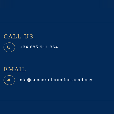
Previous
Next
CALL US
+34 685 911 364
EMAIL
sia@soccerinteraction.academy