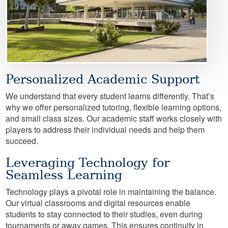
Personalized Academic Support
We understand that every student learns differently. That’s
why we offer personalized tutoring, flexible learning options,
and small class sizes. Our academic staff works closely with
players to address their individual needs and help them
succeed.
Leveraging Technology for
Seamless Learning
Technology plays a pivotal role in maintaining the balance.
Our virtual classrooms and digital resources enable
students to stay connected to their studies, even during
tournaments or away games. This ensures continuity in