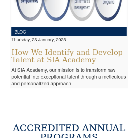
BLOG
Thursday, 23 January, 2025
How We Identify and Develop
Talent at SIA Academy
At SIA Academy, our mission is to transform raw
potential into exceptional talent through a meticulous
and personalized approach.
ACCREDITED ANNUAL
PROGRAMS