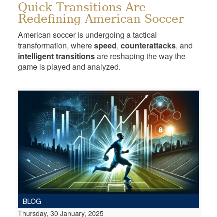
Quick Transitions Are
Redefining American Soccer
American soccer is undergoing a tactical
transformation, where
speed
,
counterattacks
, and
intelligent transitions
are reshaping the way the
game is played and analyzed.
BLOG
Thursday, 30 January, 2025