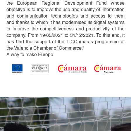
the European Regional Development Fund whose
objective is to improve the use and quality of information
and communication technologies and access to them
and thanks to which it has modernised its digital systems
to improve the competitiveness and productivity of the
company. From 19/05/2021 to 31/12/2021. To this end, it
has had the support of the TICCámaras programme of
the Valencia Chamber of Commerce.”
A way to make Europe
Image