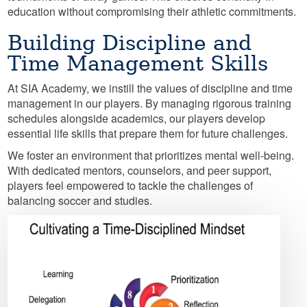
education without compromising their athletic commitments.
Building Discipline and
Time Management Skills
At SIA Academy, we instill the values of discipline and time
management in our players. By managing rigorous training
schedules alongside academics, our players develop
essential life skills that prepare them for future challenges.
We foster an environment that prioritizes mental well-being.
With dedicated mentors, counselors, and peer support,
players feel empowered to tackle the challenges of
balancing soccer and studies.
Image