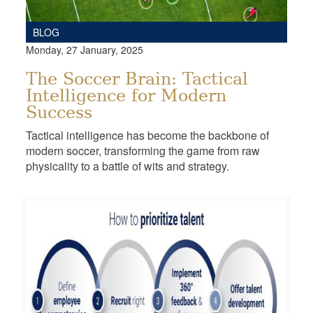
BLOG
Monday, 27 January, 2025
The Soccer Brain: Tactical
Intelligence for Modern
Success
Tactical intelligence has become the backbone of
modern soccer, transforming the game from raw
physicality to a battle of wits and strategy.