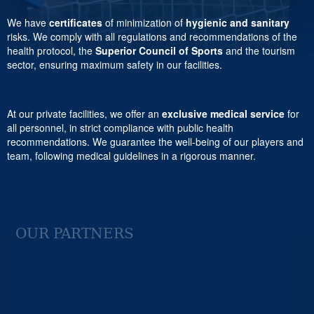
We have
certificates
of minimization of
hygienic and sanitary
risks. We comply with all regulations and recommendations of the
health protocol, the
Superior Council of Sports
and the tourism
sector, ensuring maximum safety in our facilities.
At our private facilities, we offer an
exclusive medical service
for
all personnel, in strict compliance with public health
recommendations. We guarantee the well-being of our players and
team, following medical guidelines in a rigorous manner.
OUR PARTNERS