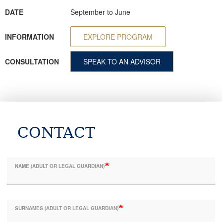
DATE
September to June
INFORMATION
EXPLORE PROGRAM
CONSULTATION
SPEAK TO AN ADVISOR
CONTACT
NAME (ADULT OR LEGAL GUARDIAN)
SURNAMES (ADULT OR LEGAL GUARDIAN)