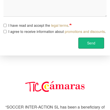
I have read and accept the
legal terms
.
I agree to receive information about
promotions and discounts
.
Send
Image
“SOCCER INTER-ACTION SL has been a beneficiary of