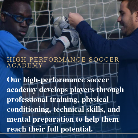
HIGH-PERFORMANCE SOCCER
ACADEMY
Our high-performance soccer
academy develops players through
professional training, physical
conditioning, technical skills, and
mental preparation to help them
reach their full potential.