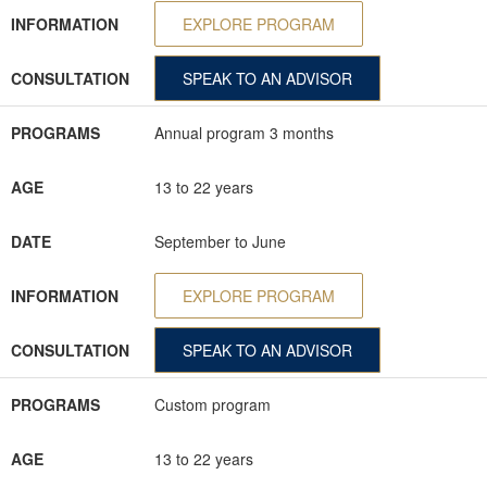
INFORMATION
EXPLORE PROGRAM
CONSULTATION
SPEAK TO AN ADVISOR
PROGRAMS
Annual program 3 months
AGE
13 to 22 years
DATE
September to June
INFORMATION
EXPLORE PROGRAM
CONSULTATION
SPEAK TO AN ADVISOR
PROGRAMS
Custom program
AGE
13 to 22 years