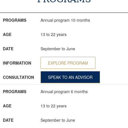
PROGRAMS
AGE
DATE
INFORMATION
CONSULTATION
PROGRAMS
Annual program 10 months
AGE
13 to 22 years
DATE
September to June
INFORMATION
EXPLORE PROGRAM
CONSULTATION
SPEAK TO AN ADVISOR
PROGRAMS
Annual program 6 months
AGE
13 to 22 years
DATE
September to June