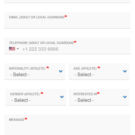
EMAIL (ADULT OR LEGAL GUARDIAN)
TELEPHONE (ADULT OR LEGAL GUARDIAN)
NATIONALITY (ATHLETE)
AGE (ATHLETE)
GENDER (ATHLETE)
INTERESTED IN
MESSAGE