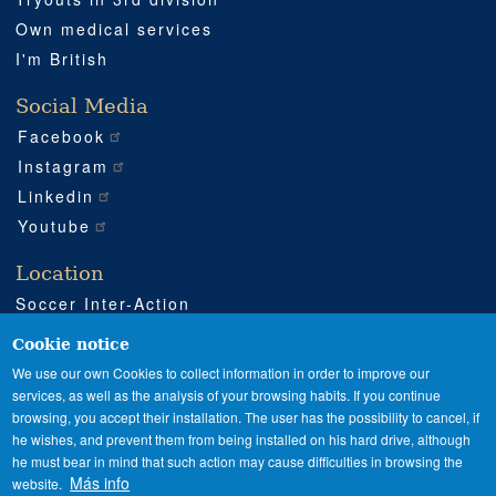
Own medical services
I'm British
Social Media
Facebook
Instagram
Linkedin
Youtube
Location
Soccer Inter-Action
Road CV540 km 51
Enguera (Valencia)
Cookie notice
+34 962 224 243
We use our own Cookies to collect information in order to improve our
services, as well as the analysis of your browsing habits. If you continue
+34 685 911 364
browsing, you accept their installation. The user has the possibility to cancel, if
sia@soccerinteraction.academy
he wishes, and prevent them from being installed on his hard drive, although
he must bear in mind that such action may cause difficulties in browsing the
Más info
website.