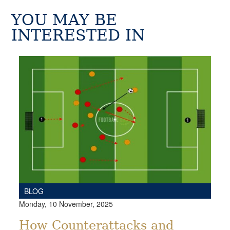
YOU MAY BE
INTERESTED IN
BLOG
Monday, 10 November, 2025
How Counterattacks and