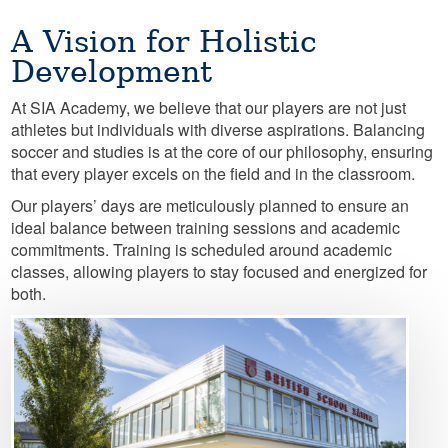
A Vision for Holistic
Development
At SIA Academy, we believe that our players are not just
athletes but individuals with diverse aspirations. Balancing
soccer and studies is at the core of our philosophy, ensuring
that every player excels on the field and in the classroom.
Our players’ days are meticulously planned to ensure an
ideal balance between training sessions and academic
commitments. Training is scheduled around academic
classes, allowing players to stay focused and energized for
both.
Image