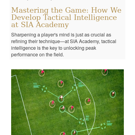
Mastering the Game: How We
Develop Tactical Intelligence
at SIA Academy
Sharpening a player's mind is just as crucial as
refining their technique—at SIA Academy, tactical
intelligence is the key to unlocking peak
performance on the field.