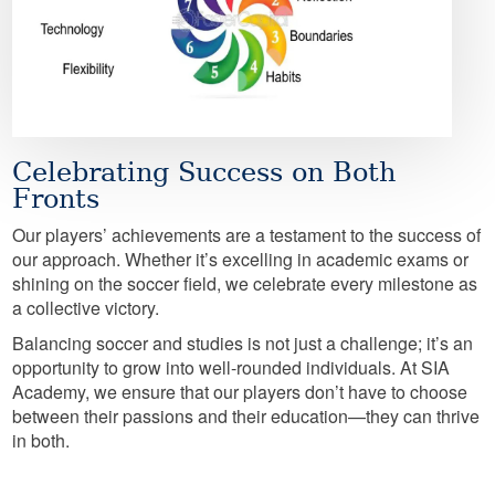
Celebrating Success on Both
Fronts
Our players’ achievements are a testament to the success of
our approach. Whether it’s excelling in academic exams or
shining on the soccer field, we celebrate every milestone as
a collective victory.
Balancing soccer and studies is not just a challenge; it’s an
opportunity to grow into well-rounded individuals. At SIA
Academy, we ensure that our players don’t have to choose
between their passions and their education—they can thrive
in both.