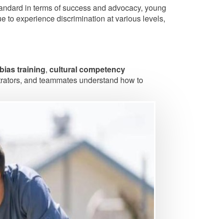
tandard in terms of success and advocacy, young
e to experience discrimination at various levels,
-bias training
,
cultural competency
strators, and teammates understand how to