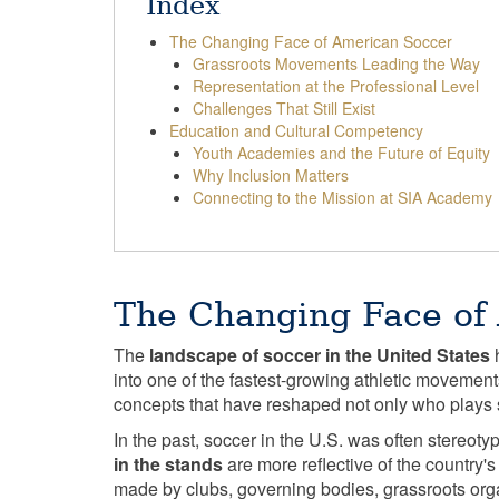
Index
The Changing Face of American Soccer
Grassroots Movements Leading the Way
Representation at the Professional Level
Challenges That Still Exist
Education and Cultural Competency
Youth Academies and the Future of Equity
Why Inclusion Matters
Connecting to the Mission at SIA Academy
The Changing Face of
The
landscape of soccer in the United States
h
into one of the fastest-growing athletic movement
concepts that have reshaped not only who plays 
In the past, soccer in the U.S. was often stereot
in the stands
are more reflective of the country'
made by clubs, governing bodies, grassroots or