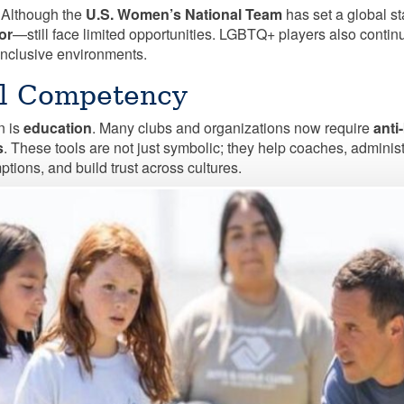
 Although the
U.S. Women’s National Team
has set a global s
or
—still face limited opportunities. LGBTQ+ players also continu
 inclusive environments.
al Competency
n is
education
. Many clubs and organizations now require
anti
s
. These tools are not just symbolic; they help coaches, admini
tions, and build trust across cultures.