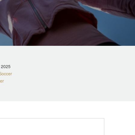
, 2025
Soccer
er