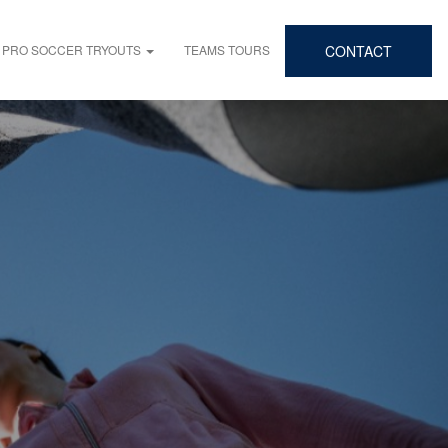
PRO SOCCER TRYOUTS
TEAMS TOURS
CONTACT