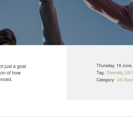
Thursday, 19 June
ot just a goal
ion of how
Tag
Diversity
US 
enced.
Category
US Socc