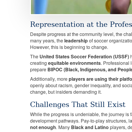
Representation at the Profes
Despite progress at the community level, the cha
many years, the
leadership
of soccer organizatio
However, this is beginning to change.
The
United States Soccer Federation (USSF)
h
creating
equitable environments
. Professional 
prepare
BIPOC (Black, Indigenous, and People
Additionally, more
players are using their plat
openly about racism, gender inequality, and socia
change, but insiders demanding it.
Challenges That Still Exist
While the progress is undeniable, the journey is f
development pathways. Pay-to-play structures, la
not enough
. Many
Black and Latino
players, de