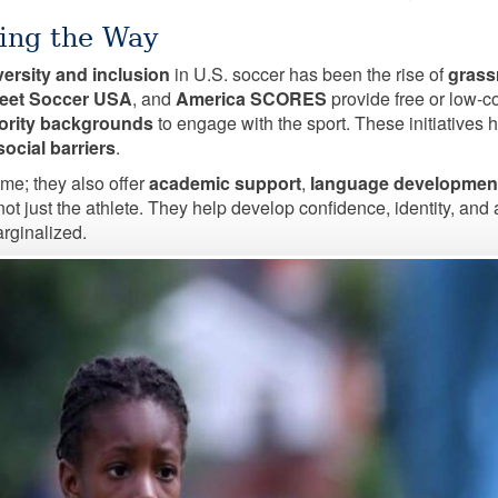
ing the Way
versity and inclusion
in U.S. soccer has been the rise of
grass
reet Soccer USA
, and
America SCORES
provide free or low-co
nority backgrounds
to engage with the sport. These initiatives
ocial barriers
.
me; they also offer
academic support
,
language developmen
 not just the athlete. They help develop confidence, identity, a
rginalized.