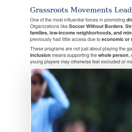
Grassroots Movements Lead
One of the most influential forces in promoting
di
Organizations like
Soccer Without Borders
,
St
families, low-income neighborhoods, and mi
previously had little access due to
economic or s
These programs are not just about playing the ga
inclusion
means supporting the
whole person
,
young players may otherwise feel excluded or ma
Image