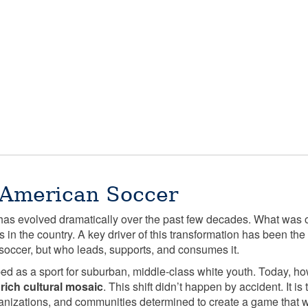
 American Soccer
as evolved dramatically over the past few decades. What was 
s in the country. A key driver of this transformation has been t
soccer, but who leads, supports, and consumes it.
yped as a sport for suburban, middle-class white youth. Today, h
s
rich cultural mosaic
. This shift didn’t happen by accident. It is
ganizations, and communities determined to create a game that