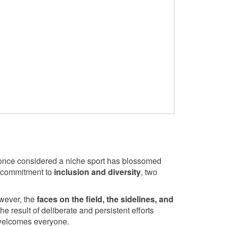
once considered a niche sport has blossomed
he commitment to
inclusion and diversity
, two
owever, the
faces on the field, the sidelines, and
 the result of deliberate and persistent efforts
 welcomes everyone.