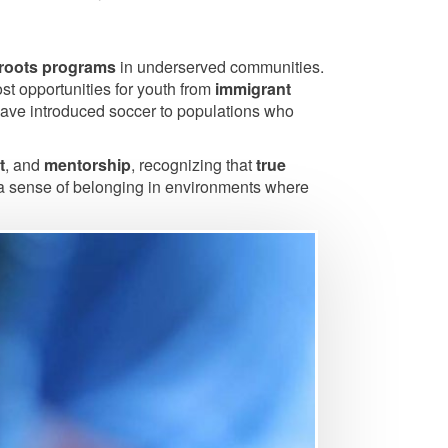
roots programs
in underserved communities.
st opportunities for youth from
immigrant
 have introduced soccer to populations who
t
, and
mentorship
, recognizing that
true
nd a sense of belonging in environments where