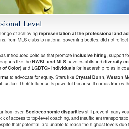
sional Level
llenge of achieving
representation at the professional and ad
ns, from MLS clubs to national governing bodies, did not reflect 
as introduced policies that promote
inclusive hiring
, support f
leagues like the
NWSL and MLS
have established
diversity c
 of Color)
and
LGBTQ+ individuals
for leadership roles in coa
forms
to advocate for equity. Stars like
Crystal Dunn
,
Weston M
l justice. Their influence is powerful because it comes from wi
ar from over.
Socioeconomic disparities
still prevent many youn
ck of access to top-level coaching, and insufficient transportat
spite their potential, are unable to reach the highest levels due