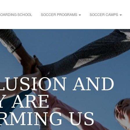
BOARDING SCHOOL
SOCCER PROGRAMS
SOCCER CAMPS
LUSION AND
Y ARE
RMING US