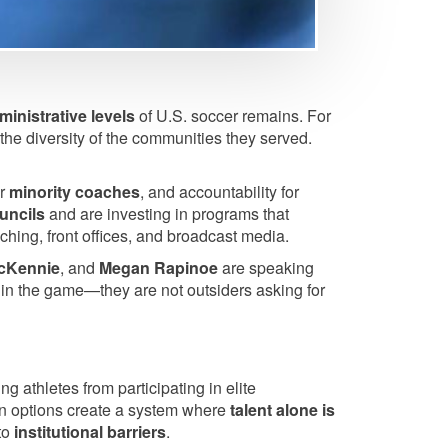
ministrative levels
of U.S. soccer remains. For
the diversity of the communities they served.
or
minority coaches
, and accountability for
ouncils
and are investing in programs that
ching, front offices, and broadcast media.
cKennie
, and
Megan Rapinoe
are speaking
thin the game—they are not outsiders asking for
g athletes from participating in elite
ion options create a system where
talent alone is
 to
institutional barriers
.