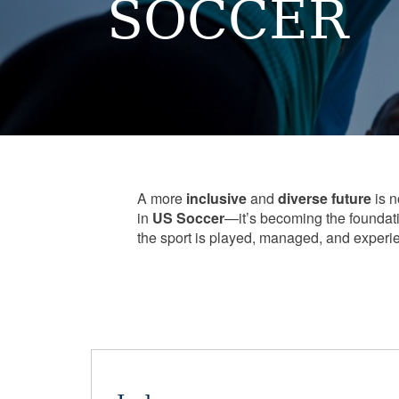
SOCCER
A more
inclusive
and
diverse
future
is n
in
US Soccer
—it’s becoming the foundat
the sport is played, managed, and experi