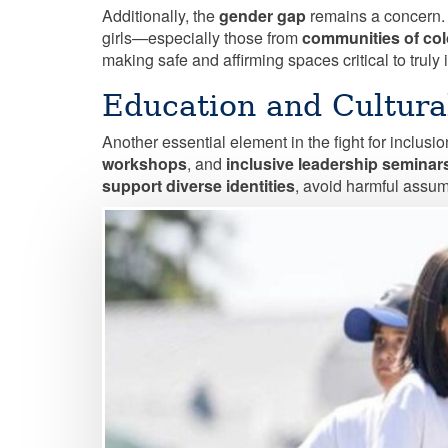
Additionally, the
gender gap
remains a concern.
girls—especially those from
communities of col
making safe and affirming spaces critical to truly
Education and Cultur
Another essential element in the fight for inclusio
workshops
, and
inclusive leadership seminar
support diverse identities
, avoid harmful assump
Image