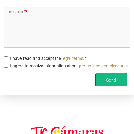
MESSAGE
I have read and accept the
legal terms
.
I agree to receive information about
promotions and discounts
.
Send
Image