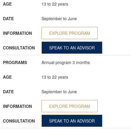
AGE
13 to 22 years
DATE
September to June
INFORMATION
EXPLORE PROGRAM
CONSULTATION
SPEAK TO AN ADVISOR
PROGRAMS
Annual program 3 months
AGE
13 to 22 years
DATE
September to June
INFORMATION
EXPLORE PROGRAM
CONSULTATION
SPEAK TO AN ADVISOR