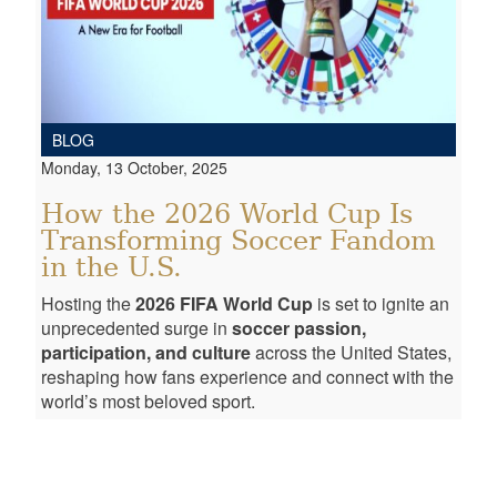
BLOG
Monday, 13 October, 2025
How the 2026 World Cup Is
Transforming Soccer Fandom
in the U.S.
Hosting the
2026 FIFA World Cup
is set to ignite an
unprecedented surge in
soccer passion,
participation, and culture
across the United States,
reshaping how fans experience and connect with the
world’s most beloved sport.