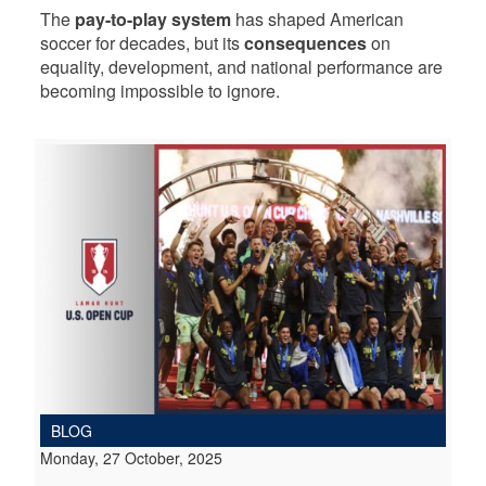
The
pay-to-play system
has shaped American
soccer for decades, but its
consequences
on
equality, development, and national performance are
becoming impossible to ignore.
BLOG
Monday, 27 October, 2025