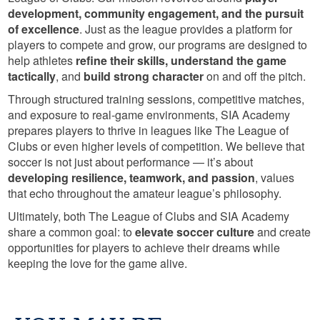
development, community engagement, and the pursuit
of excellence
. Just as the league provides a platform for
players to compete and grow, our programs are designed to
help athletes
refine their skills, understand the game
tactically
, and
build strong character
on and off the pitch.
Through structured training sessions, competitive matches,
and exposure to real-game environments, SIA Academy
prepares players to thrive in leagues like The League of
Clubs or even higher levels of competition. We believe that
soccer is not just about performance — it’s about
developing resilience, teamwork, and passion
, values
that echo throughout the amateur league’s philosophy.
Ultimately, both The League of Clubs and SIA Academy
share a common goal: to
elevate soccer culture
and create
opportunities for players to achieve their dreams while
keeping the love for the game alive.