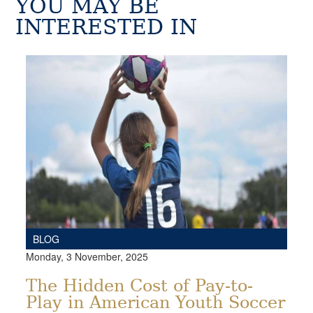
YOU MAY BE
INTERESTED IN
BLOG
Monday, 3 November, 2025
The Hidden Cost of Pay-to-
Play in American Youth Soccer