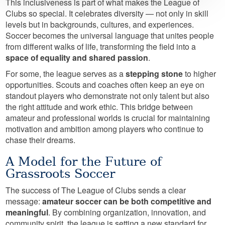
This inclusiveness is part of what makes the League of
Clubs so special. It celebrates diversity — not only in skill
levels but in backgrounds, cultures, and experiences.
Soccer becomes the universal language that unites people
from different walks of life, transforming the field into a
space of equality and shared passion
.
For some, the league serves as a
stepping stone
to higher
opportunities. Scouts and coaches often keep an eye on
standout players who demonstrate not only talent but also
the right attitude and work ethic. This bridge between
amateur and professional worlds is crucial for maintaining
motivation and ambition among players who continue to
chase their dreams.
A Model for the Future of
Grassroots Soccer
The success of The League of Clubs sends a clear
message:
amateur soccer can be both competitive and
meaningful
. By combining organization, innovation, and
community spirit, the league is setting a new standard for