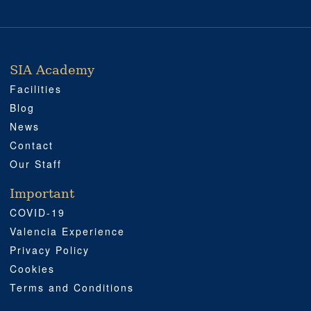
SIA Academy
SIA ACADEMY
IMPORTANT
PROFESSIONAL
SOCIAL MEDIA
LOCATION
Facilities
Blog
News
Contact
Our Staff
Important
COVID-19
Valencia Experience
Privacy Policy
Cookies
Terms and Conditions