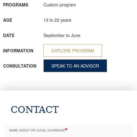
PROGRAMS
Custom program
AGE
13 to 22 years
DATE
September to June
INFORMATION
EXPLORE PROGRAM
CONSULTATION
SPEAK TO AN ADVISOR
CONTACT
NAME (ADULT OR LEGAL GUARDIAN)