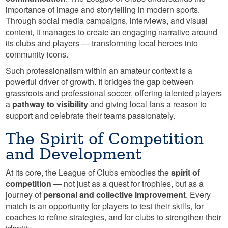
importance of image and storytelling in modern sports.
Through social media campaigns, interviews, and visual
content, it manages to create an engaging narrative around
its clubs and players — transforming local heroes into
community icons.
Such professionalism within an amateur context is a
powerful driver of growth. It bridges the gap between
grassroots and professional soccer, offering talented players
a
pathway to visibility
and giving local fans a reason to
support and celebrate their teams passionately.
The Spirit of Competition
and Development
At its core, the League of Clubs embodies the
spirit of
competition
— not just as a quest for trophies, but as a
journey of
personal and collective improvement
. Every
match is an opportunity for players to test their skills, for
coaches to refine strategies, and for clubs to strengthen their