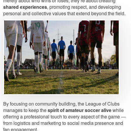
merely about who wins or loses; they’re about creating
shared experiences
, promoting respect, and developing
personal and collective values that extend beyond the field.
Image
By focusing on community building, the League of Clubs
manages to keep the
spirit of amateur soccer alive
while
offering a professional touch to every aspect of the game —
from logistics and marketing to social media presence and
fan engagement.