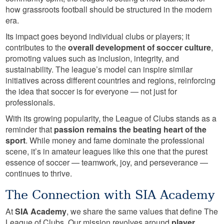
how grassroots football should be structured in the modern
era.
Its impact goes beyond individual clubs or players; it
contributes to the
overall development of soccer culture
,
promoting values such as inclusion, integrity, and
sustainability. The league’s model can inspire similar
initiatives across different countries and regions, reinforcing
the idea that soccer is for everyone — not just for
professionals.
With its growing popularity, the League of Clubs stands as a
reminder that
passion remains the beating heart of the
sport
. While money and fame dominate the professional
scene, it’s in amateur leagues like this one that the purest
essence of soccer — teamwork, joy, and perseverance —
continues to thrive.
The Connection with SIA Academy
At
SIA Academy
, we share the same values that define The
League of Clubs. Our mission revolves around
player