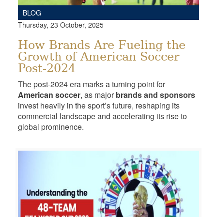
BLOG
Thursday, 23 October, 2025
How Brands Are Fueling the
Growth of American Soccer
Post-2024
The post-2024 era marks a turning point for
American soccer
, as major
brands and sponsors
invest heavily in the sport’s future, reshaping its
commercial landscape and accelerating its rise to
global prominence.