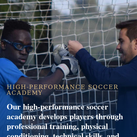
HIGH-PERFORMANCE SOCCER
ACADEMY
Our high-performance soccer
academy develops players through
professional training, physical
conditioning, technical skills, and