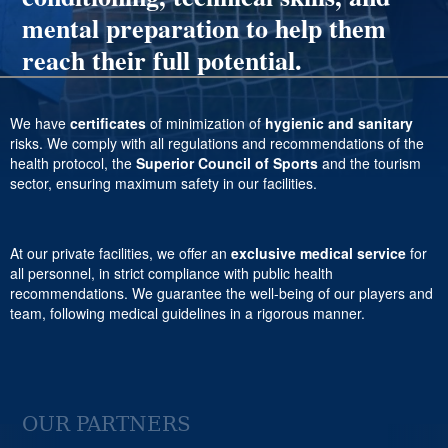
mental preparation to help them
reach their full potential.
We have
certificates
of minimization of
hygienic and sanitary
risks. We comply with all regulations and recommendations of the
health protocol, the
Superior Council of Sports
and the tourism
sector, ensuring maximum safety in our facilities.
At our private facilities, we offer an
exclusive medical service
for
all personnel, in strict compliance with public health
recommendations. We guarantee the well-being of our players and
team, following medical guidelines in a rigorous manner.
OUR PARTNERS