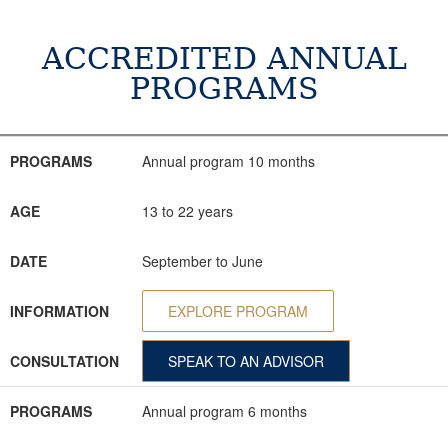
ACCREDITED ANNUAL
PROGRAMS
PROGRAMS
AGE
DATE
INFORMATION
CONSULTATION
PROGRAMS
Annual program 10 months
AGE
13 to 22 years
DATE
September to June
INFORMATION
EXPLORE PROGRAM
CONSULTATION
SPEAK TO AN ADVISOR
PROGRAMS
Annual program 6 months