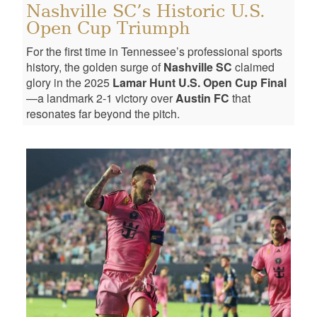
Nashville SC’s Historic U.S.
Open Cup Triumph
For the first time in Tennessee’s professional sports
history, the golden surge of
Nashville SC
claimed
glory in the 2025
Lamar Hunt U.S. Open Cup Final
—a landmark 2-1 victory over
Austin FC
that
resonates far beyond the pitch.