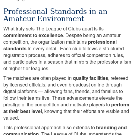
Professional Standards in an
Amateur Environment
What truly sets The League of Clubs apart is its
commitment to excellence
. Despite being an amateur
competition, the organization maintains
professional
standards
in every detail. Each club follows a structured
registration process, adheres to official competition rules,
and participates in a season that mirrors the professionalism
of higher-tier leagues.
The matches are often played in
quality facilities
, refereed
by licensed officials, and even broadcast online through
digital platforms — allowing fans, friends, and families to
follow their teams live. These advancements elevate the
prestige of the competition and motivate players to
perform
at their best level
, knowing that their efforts are visible and
valued.
This professional approach also extends to
branding and
communication
. The League of Clubs understands the