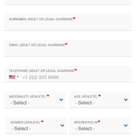
SURNAMES (ADULT OR LEGAL GUARDIAN)
EMAIL (ADULT OR LEGAL GUARDIAN)
TELEPHONE (ADULT OR LEGAL GUARDIAN)
NATIONALITY (ATHLETE)
AGE (ATHLETE)
GENDER (ATHLETE)
INTERESTED IN