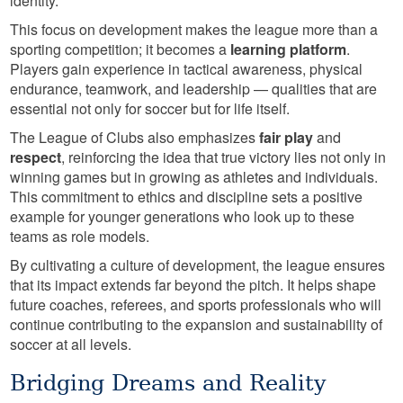
identity.
This focus on development makes the league more than a
sporting competition; it becomes a
learning platform
.
Players gain experience in tactical awareness, physical
endurance, teamwork, and leadership — qualities that are
essential not only for soccer but for life itself.
The League of Clubs also emphasizes
fair play
and
respect
, reinforcing the idea that true victory lies not only in
winning games but in growing as athletes and individuals.
This commitment to ethics and discipline sets a positive
example for younger generations who look up to these
teams as role models.
By cultivating a culture of development, the league ensures
that its impact extends far beyond the pitch. It helps shape
future coaches, referees, and sports professionals who will
continue contributing to the expansion and sustainability of
soccer at all levels.
Bridging Dreams and Reality