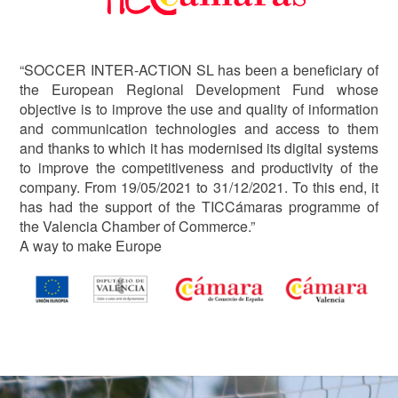
“SOCCER INTER-ACTION SL has been a beneficiary of
the European Regional Development Fund whose
objective is to improve the use and quality of information
and communication technologies and access to them
and thanks to which it has modernised its digital systems
to improve the competitiveness and productivity of the
company. From 19/05/2021 to 31/12/2021. To this end, it
has had the support of the TICCámaras programme of
the Valencia Chamber of Commerce.”
A way to make Europe
Image