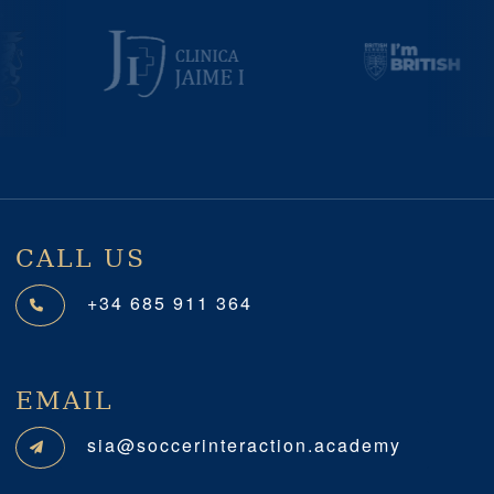
Previous
Next
CALL US
+34 685 911 364
EMAIL
sia@soccerinteraction.academy