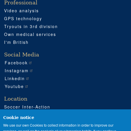
Professional
Video analysis
GPS technology
Tryouts in 3rd division
Own medical services
I'm British
Social Media
Facebook
Instagram
Linkedin
Youtube
Location
Soccer Inter-Action
Road CV540 km 51
Enguera (Valencia)
Cookie notice
+34 962 224 243
We use our own Cookies to collect information in order to improve our
services, as well as the analysis of your browsing habits. If you continue