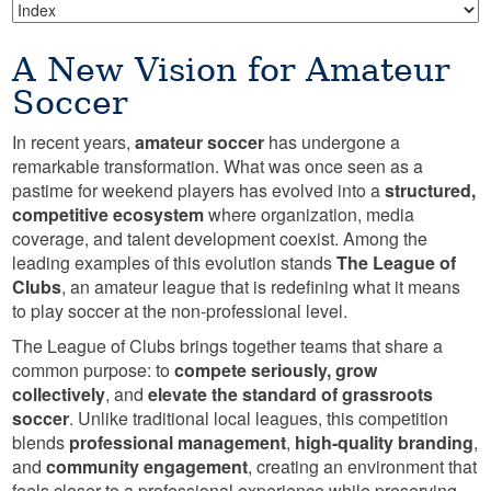
A New Vision for Amateur
Soccer
In recent years,
amateur soccer
has undergone a
remarkable transformation. What was once seen as a
pastime for weekend players has evolved into a
structured,
competitive ecosystem
where organization, media
coverage, and talent development coexist. Among the
leading examples of this evolution stands
The League of
Clubs
, an amateur league that is redefining what it means
to play soccer at the non-professional level.
The League of Clubs brings together teams that share a
common purpose: to
compete seriously, grow
collectively
, and
elevate the standard of grassroots
soccer
. Unlike traditional local leagues, this competition
blends
professional management
,
high-quality branding
,
and
community engagement
, creating an environment that
feels closer to a professional experience while preserving