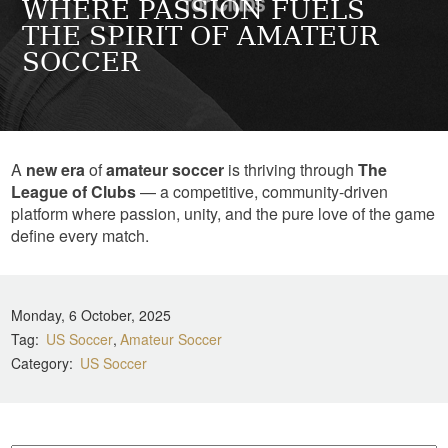
WHERE PASSION FUELS
THE SPIRIT OF AMATEUR
SOCCER
A
new era
of
amateur soccer
is thriving through
The
League of Clubs
— a competitive, community-driven
platform where passion, unity, and the pure love of the game
define every match.
Monday, 6 October, 2025
Tag
US Soccer
Amateur Soccer
Category
US Soccer