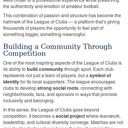
the authenticity and emotion of amateur football.
This combination of passion and structure has become the
hallmark of the League of Clubs — a platform that’s giving
thousands of players the opportunity to feel part of
something bigger, something meaningful.
Building a Community Through
Competition
One of the most inspiring aspects of the League of Clubs is
its ability to
build community
through sport. Each club
represents not just a team of players, but a
symbol of
identity
for its local supporters. The league encourages
clubs to develop
strong social roots
, connecting with
neighborhoods, fans, and sponsors in ways that promote
inclusivity and belonging.
In this sense, the League of Clubs goes beyond
competition. It becomes a
social project
where teamwork,
leadership, and cultural diversity converge. Matches are not