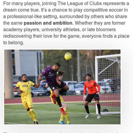
For many players, joining The League of Clubs represents a
dream come true. It’s a chance to play competitive soccer in
a professional-like setting, surrounded by others who share
the same
passion and ambition
. Whether they are former
academy players, university athletes, or late bloomers
rediscovering their love for the game, everyone finds a place
to belong.
Image