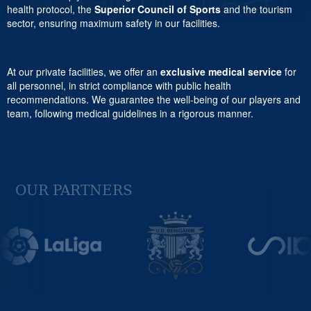
health protocol, the
Superior Council of Sports
and the tourism
sector, ensuring maximum safety in our facilities.
At our private facilities, we offer an
exclusive medical service
for
all personnel, in strict compliance with public health
recommendations. We guarantee the well-being of our players and
team, following medical guidelines in a rigorous manner.
OUR PARTNERS
Previous
Next