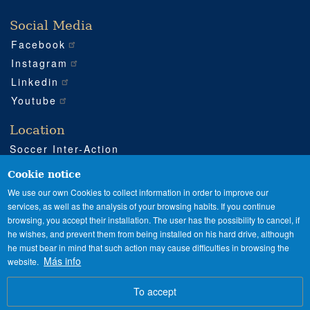
Social Media
Facebook
Instagram
Linkedin
Youtube
Location
Soccer Inter-Action
Road CV540 km 51
Enguera (Valencia)
Cookie notice
+34 962 224 243
We use our own Cookies to collect information in order to improve our
services, as well as the analysis of your browsing habits. If you continue
+34 685 911 364
browsing, you accept their installation. The user has the possibility to cancel, if
sia@soccerinteraction.academy
he wishes, and prevent them from being installed on his hard drive, although
he must bear in mind that such action may cause difficulties in browsing the
Más info
website.
SPANISH
ENGLISH
Image
To accept