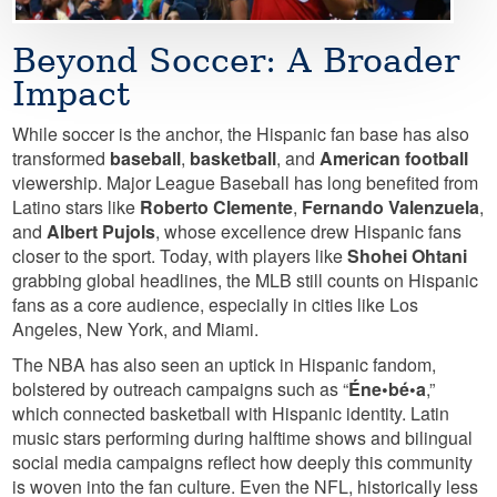
Beyond Soccer: A Broader
Impact
While soccer is the anchor, the Hispanic fan base has also
transformed
baseball
,
basketball
, and
American football
viewership. Major League Baseball has long benefited from
Latino stars like
Roberto Clemente
,
Fernando Valenzuela
,
and
Albert Pujols
, whose excellence drew Hispanic fans
closer to the sport. Today, with players like
Shohei Ohtani
grabbing global headlines, the MLB still counts on Hispanic
fans as a core audience, especially in cities like Los
Angeles, New York, and Miami.
The NBA has also seen an uptick in Hispanic fandom,
bolstered by outreach campaigns such as “
Éne•bé•a
,”
which connected basketball with Hispanic identity. Latin
music stars performing during halftime shows and bilingual
social media campaigns reflect how deeply this community
is woven into the fan culture. Even the NFL, historically less