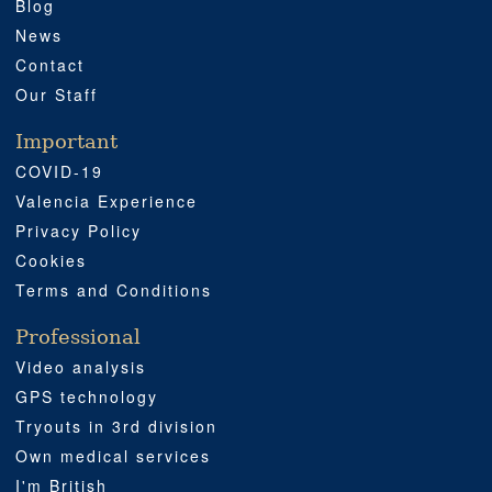
Blog
News
Contact
Our Staff
Important
COVID-19
Valencia Experience
Privacy Policy
Cookies
Terms and Conditions
Professional
Video analysis
GPS technology
Tryouts in 3rd division
Own medical services
I'm British