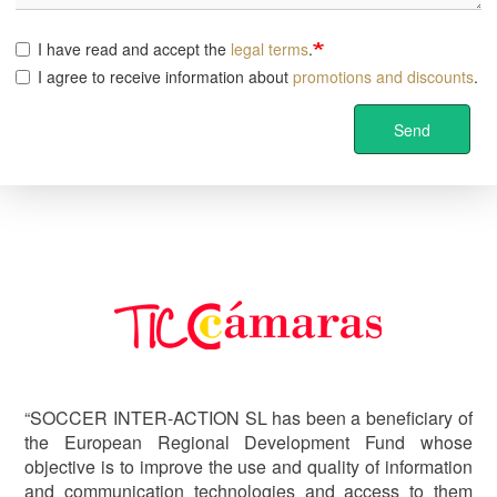
I have read and accept the
legal terms
.
I agree to receive information about
promotions and discounts
.
Send
Image
“SOCCER INTER-ACTION SL has been a beneficiary of
the European Regional Development Fund whose
objective is to improve the use and quality of information
and communication technologies and access to them