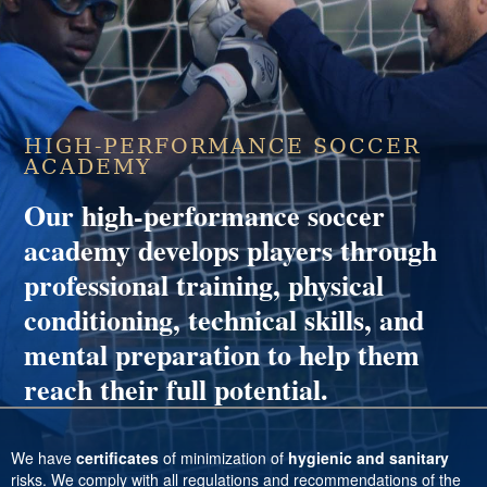
HIGH-PERFORMANCE SOCCER
ACADEMY
Our high-performance soccer
academy develops players through
professional training, physical
conditioning, technical skills, and
mental preparation to help them
reach their full potential.
We have
certificates
of minimization of
hygienic and sanitary
risks. We comply with all regulations and recommendations of the