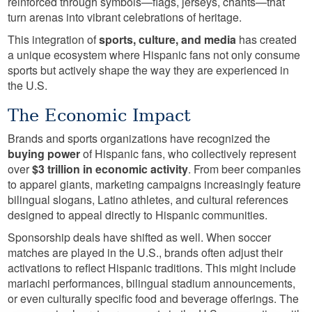
reinforced through symbols—flags, jerseys, chants—that
turn arenas into vibrant celebrations of heritage.
This integration of
sports, culture, and media
has created
a unique ecosystem where Hispanic fans not only consume
sports but actively shape the way they are experienced in
the U.S.
The Economic Impact
Brands and sports organizations have recognized the
buying power
of Hispanic fans, who collectively represent
over
$3 trillion in economic activity
. From beer companies
to apparel giants, marketing campaigns increasingly feature
bilingual slogans, Latino athletes, and cultural references
designed to appeal directly to Hispanic communities.
Sponsorship deals have shifted as well. When soccer
matches are played in the U.S., brands often adjust their
activations to reflect Hispanic traditions. This might include
mariachi performances, bilingual stadium announcements,
or even culturally specific food and beverage offerings. The