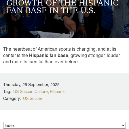
GROWTH OF THE HISPANIC
FAN BASE IN THE U.S.
The heartbeat of American sports is changing, and at its
center is the
Hispanic fan base
, growing stronger, louder,
and more influential than ever before.
Thursday, 25 September, 2025
Tag
US Soccer
Culture
Hispanic
Category
US Soccer