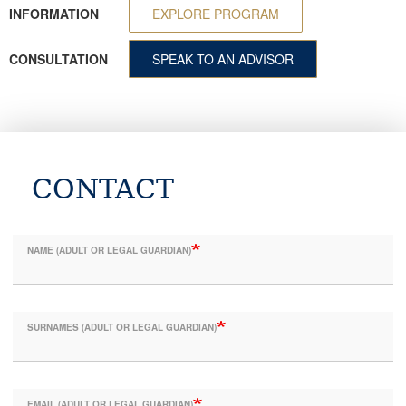
INFORMATION
EXPLORE PROGRAM
CONSULTATION
SPEAK TO AN ADVISOR
CONTACT
NAME (ADULT OR LEGAL GUARDIAN)
SURNAMES (ADULT OR LEGAL GUARDIAN)
EMAIL (ADULT OR LEGAL GUARDIAN)