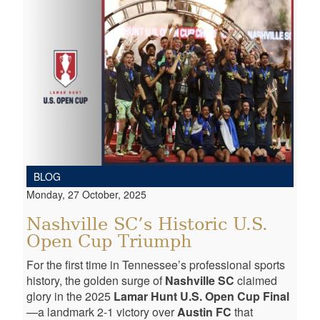
BLOG
Monday, 27 October, 2025
Nashville SC’s Historic U.S.
Open Cup Triumph
For the first time in Tennessee’s professional sports
history, the golden surge of
Nashville SC
claimed
glory in the 2025
Lamar Hunt U.S. Open Cup Final
—a landmark 2-1 victory over
Austin FC
that