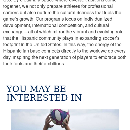
together, we not only prepare athletes for professional
careers but also nurture the cultural richness that fuels the
game’s growth. Our programs focus on individualized
development, international competition, and cultural
exchange—all of which mirror the vibrant and evolving role
that the Hispanic community plays in expanding soccer’s
footprint in the United States. In this way, the energy of the
Hispanic fan base connects directly to the work we do every
day, inspiring the next generation of players to embrace both
their roots and their ambitions.
YOU MAY BE
INTERESTED IN