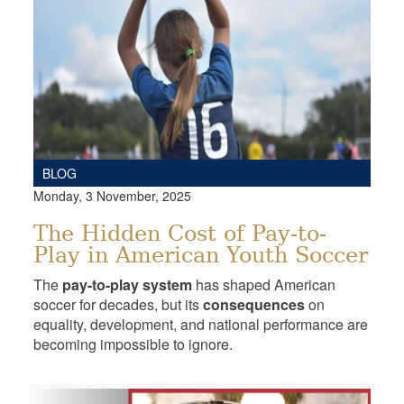
BLOG
Monday, 3 November, 2025
The Hidden Cost of Pay-to-
Play in American Youth Soccer
The
pay-to-play system
has shaped American
soccer for decades, but its
consequences
on
equality, development, and national performance are
becoming impossible to ignore.