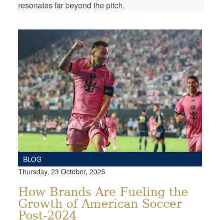
resonates far beyond the pitch.
BLOG
Thursday, 23 October, 2025
How Brands Are Fueling the
Growth of American Soccer
Post-2024