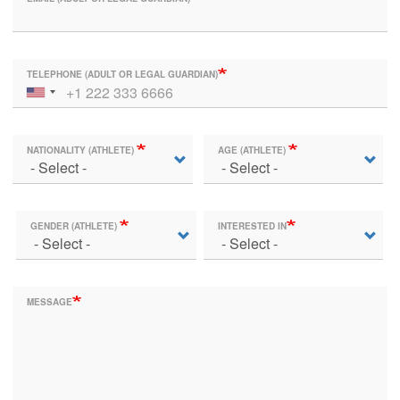
TELEPHONE (ADULT OR LEGAL GUARDIAN)
NATIONALITY (ATHLETE)
AGE (ATHLETE)
GENDER (ATHLETE)
INTERESTED IN
MESSAGE