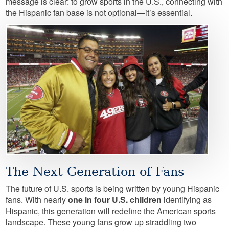
message is clear: to grow sports in the U.S., connecting with
the Hispanic fan base is not optional—it’s essential.
Image
The Next Generation of Fans
The future of U.S. sports is being written by young Hispanic
fans. With nearly
one in four U.S. children
identifying as
Hispanic, this generation will redefine the American sports
landscape. These young fans grow up straddling two