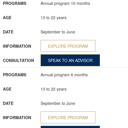
PROGRAMS
Annual program 10 months
AGE
13 to 22 years
DATE
September to June
INFORMATION
EXPLORE PROGRAM
CONSULTATION
SPEAK TO AN ADVISOR
PROGRAMS
Annual program 6 months
AGE
13 to 22 years
DATE
September to June
INFORMATION
EXPLORE PROGRAM