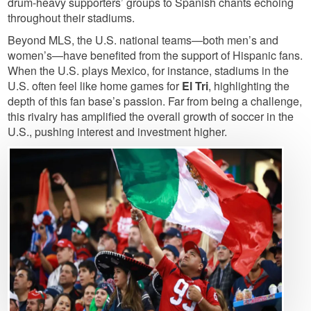
drum-heavy supporters’ groups to Spanish chants echoing
throughout their stadiums.
Beyond MLS, the U.S. national teams—both men’s and
women’s—have benefited from the support of Hispanic fans.
When the U.S. plays Mexico, for instance, stadiums in the
U.S. often feel like home games for
El Tri
, highlighting the
depth of this fan base’s passion. Far from being a challenge,
this rivalry has amplified the overall growth of soccer in the
U.S., pushing interest and investment higher.
Image