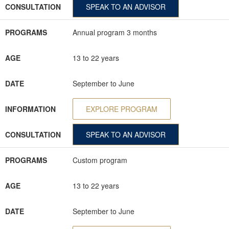
CONSULTATION
SPEAK TO AN ADVISOR
PROGRAMS
Annual program 3 months
AGE
13 to 22 years
DATE
September to June
INFORMATION
EXPLORE PROGRAM
CONSULTATION
SPEAK TO AN ADVISOR
PROGRAMS
Custom program
AGE
13 to 22 years
DATE
September to June