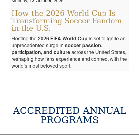
Monday, 13 October, 2025
How the 2026 World Cup Is
Transforming Soccer Fandom
in the U.S.
Hosting the
2026 FIFA World Cup
is set to ignite an
unprecedented surge in
soccer passion,
participation, and culture
across the United States,
reshaping how fans experience and connect with the
world’s most beloved sport.
ACCREDITED ANNUAL
PROGRAMS
PROGRAMS
AGE
DATE
INFORMATION
CONSULTATION