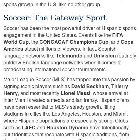
sports growth in the U.S. like no other group.
Soccer: The Gateway Sport
Soccer has been the most powerful driver of Hispanic sports
engagement in the United States. Events like the
FIFA
World Cup
, the
CONCACAF Champions Cup
, and
Copa
América
attract millions of viewers. In fact, Spanish-
language networks like
Telemundo
and
Univision
routinely
outdraw English-language networks when it comes to
broadcasting international soccer tournaments.
Major League Soccer (MLS) has tapped into this passion by
signing iconic players such as
David Beckham
,
Thierry
Henry
, and most recently
Lionel Messi
, whose arrival at
Inter Miami created a media and fan frenzy. Hispanic fans
have been essential to MLS’s steady growth, filling
stadiums in cities like Los Angeles, Houston, and Miami,
where Hispanic populations are especially strong. Clubs
such as
LAFC
and
Houston Dynamo
have intentionally
built identities that resonate with Hispanic traditions, from