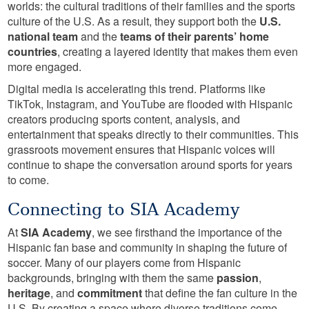
worlds: the cultural traditions of their families and the sports
culture of the U.S. As a result, they support both the
U.S.
national team
and the
teams of their parents’ home
countries
, creating a layered identity that makes them even
more engaged.
Digital media is accelerating this trend. Platforms like
TikTok, Instagram, and YouTube are flooded with Hispanic
creators producing sports content, analysis, and
entertainment that speaks directly to their communities. This
grassroots movement ensures that Hispanic voices will
continue to shape the conversation around sports for years
to come.
Connecting to SIA Academy
At
SIA Academy
, we see firsthand the importance of the
Hispanic fan base and community in shaping the future of
soccer. Many of our players come from Hispanic
backgrounds, bringing with them the same
passion
,
heritage
, and
commitment
that define the fan culture in the
U.S. By creating a space where diverse traditions come