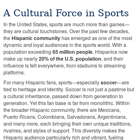
A Cultural Force in Sports
In the United States, sports are much more than games—
they are cultural touchstones. Over the past few decades,
the
Hispanic community
has emerged as one of the most
dynamic and loyal audiences in the sports world. With a
population exceeding
65 million people
, Hispanics now
make up nearly
20% of the U.S. population
, and their
influence is felt everywhere, from stadiums to streaming
platforms.
For many Hispanic fans, sports—especially
soccer
—are
tied to heritage and identity. Soccer is not just a pastime but
a cultural inheritance, passed down from generation to
generation. Yet this fan base is far from monolithic. Within
the broader Hispanic community, there are Mexicans,
Puerto Ricans, Colombians, Salvadorans, Argentinians,
and many more, each bringing their own unique traditions,
rivalries, and styles of support. This diversity makes the
Hispanic audience particularly rich and vibrant, fueling