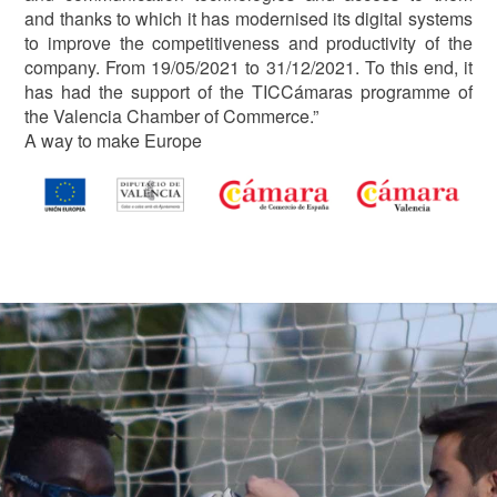
and thanks to which it has modernised its digital systems
to improve the competitiveness and productivity of the
company. From 19/05/2021 to 31/12/2021. To this end, it
has had the support of the TICCámaras programme of
the Valencia Chamber of Commerce.”
A way to make Europe
Image