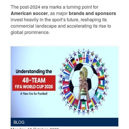
The post-2024 era marks a turning point for
American soccer
, as major
brands and sponsors
invest heavily in the sport’s future, reshaping its
commercial landscape and accelerating its rise to
global prominence.
BLOG