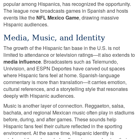
popular among Hispanics, has recognized the opportunity.
The league now broadcasts games in Spanish and hosts
events like the
NFL Mexico Game
, drawing massive
Hispanic audiences.
Media, Music, and Identity
The growth of the Hispanic fan base in the U.S. is not
limited to attendance or television ratings—it also extends to
media influence
. Broadcasters such as Telemundo,
Univision, and ESPN Deportes have carved out spaces
where Hispanic fans feel at home. Spanish-language
commentary is more than translation—it carries emotion,
cultural references, and a storytelling style that resonates
deeply with Hispanic audiences.
Music is another layer of connection. Reggaeton, salsa,
bachata, and regional Mexican music often play in stadiums
before, during, and after games. These sounds help
Hispanic fans feel their culture reflected in the sporting
environment. At the same time, Hispanic identity is