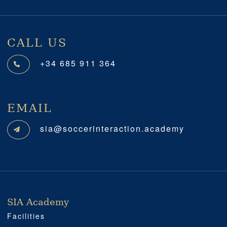
CALL US
+34 685 911 364
EMAIL
sia@soccerinteraction.academy
SIA Academy
SIA ACADEMY
IMPORTANT
PROFESSIONAL
SOCIAL MEDIA
LOCATION
Facilities