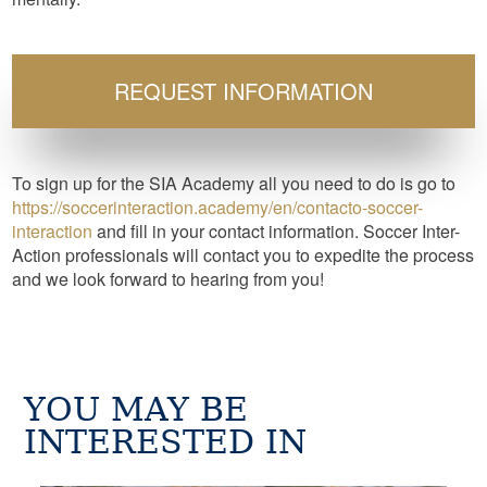
REQUEST INFORMATION
To sign up for the SIA Academy all you need to do is go to
https://soccerinteraction.academy/en/contacto-soccer-
interaction
and fill in your contact information. Soccer Inter-
Action professionals will contact you to expedite the process
and we look forward to hearing from you!
YOU MAY BE
INTERESTED IN