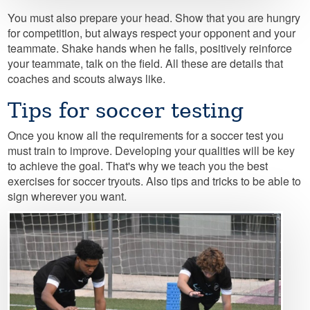
You must also prepare your head. Show that you are hungry
for competition, but always respect your opponent and your
teammate. Shake hands when he falls, positively reinforce
your teammate, talk on the field. All these are details that
coaches and scouts always like.
Tips for soccer testing
Once you know all the requirements for a soccer test you
must train to improve. Developing your qualities will be key
to achieve the goal. That's why we teach you the best
exercises for soccer tryouts. Also tips and tricks to be able to
sign wherever you want.
Image