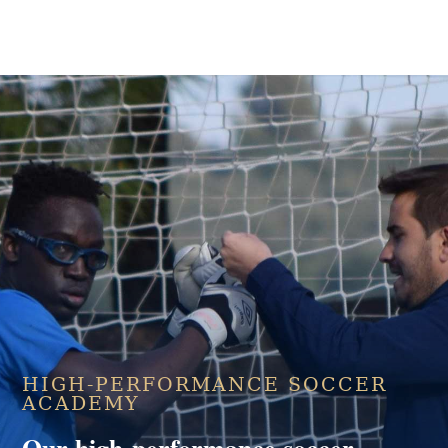
HIGH-PERFORMANCE SOCCER
ACADEMY