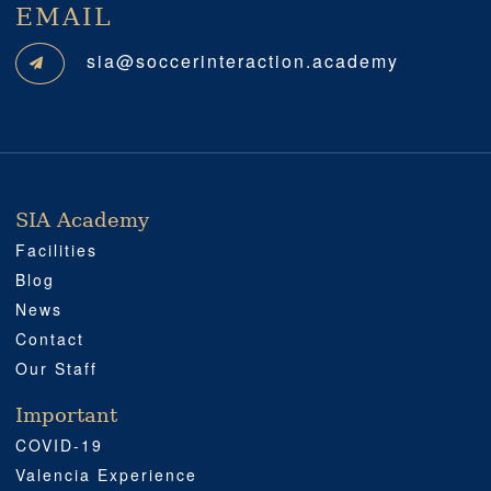
EMAIL
sia@soccerinteraction.academy
SIA Academy
SIA ACADEMY
IMPORTANT
PROFESSIONAL
SOCIAL MEDIA
LOCATION
Facilities
Blog
News
Contact
Our Staff
Important
COVID-19
Valencia Experience