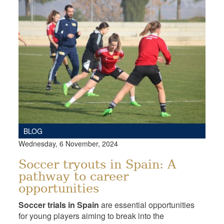
BLOG
Wednesday, 6 November, 2024
Soccer tryouts in Spain: A
pathway to career
opportunities
Soccer trials in Spain
are essential opportunities
for young players aiming to break into the