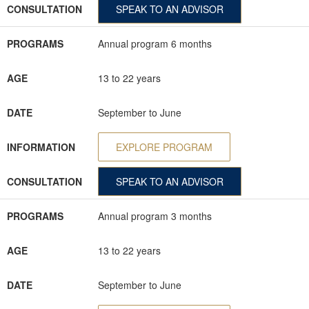
CONSULTATION
SPEAK TO AN ADVISOR
PROGRAMS
Annual program 6 months
AGE
13 to 22 years
DATE
September to June
INFORMATION
EXPLORE PROGRAM
CONSULTATION
SPEAK TO AN ADVISOR
PROGRAMS
Annual program 3 months
AGE
13 to 22 years
DATE
September to June