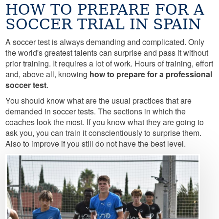
HOW TO PREPARE FOR A
SOCCER TRIAL IN SPAIN
A soccer test is always demanding and complicated. Only
the world's greatest talents can surprise and pass it without
prior training. It requires a lot of work. Hours of training, effort
and, above all, knowing
how to prepare for a professional
soccer test
.
You should know what are the usual practices that are
demanded in soccer tests. The sections in which the
coaches look the most. If you know what they are going to
ask you, you can train it conscientiously to surprise them.
Also to improve if you still do not have the best level.
Image