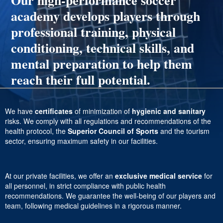
Our high-performance soccer
academy develops players through
professional training, physical
conditioning, technical skills, and
mental preparation to help them
reach their full potential.
We have
certificates
of minimization of
hygienic and sanitary
risks. We comply with all regulations and recommendations of the
health protocol, the
Superior Council of Sports
and the tourism
sector, ensuring maximum safety in our facilities.
At our private facilities, we offer an
exclusive medical service
for
all personnel, in strict compliance with public health
recommendations. We guarantee the well-being of our players and
team, following medical guidelines in a rigorous manner.