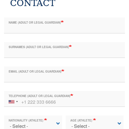
CONTACT
NAME (ADULT OR LEGAL GUARDIAN)
SURNAMES (ADULT OR LEGAL GUARDIAN)
EMAIL (ADULT OR LEGAL GUARDIAN)
TELEPHONE (ADULT OR LEGAL GUARDIAN)
NATIONALITY (ATHLETE)
AGE (ATHLETE)