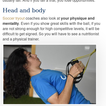
usually fail. And if you fail a trial, you lose opportunities.
Head and body
Soccer tryout
coaches also look at
your physique and
mentality
. Even if you show great skills with the ball, if you
are not strong enough for high competitive levels, it will be
difficult to get signed. So you will have to see a nutritionist
and a physical trainer.
Image