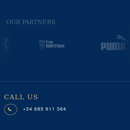
OUR PARTNERS
Previous
Next
CALL US
+34 685 911 364