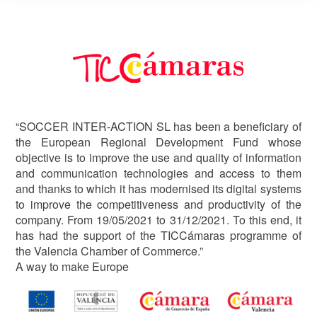
Image
“SOCCER INTER-ACTION SL has been a beneficiary of
the European Regional Development Fund whose
objective is to improve the use and quality of information
and communication technologies and access to them
and thanks to which it has modernised its digital systems
to improve the competitiveness and productivity of the
company. From 19/05/2021 to 31/12/2021. To this end, it
has had the support of the TICCámaras programme of
the Valencia Chamber of Commerce.”
A way to make Europe
Image