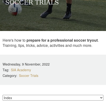
SOCCER TRIALS
Here's how to
prepare for a professional soccer tryout
.
Training, tips, tricks, advice, activities and much more.
Wednesday, 9 November, 2022
Tag
SIA Academy
Category
Soccer Trials