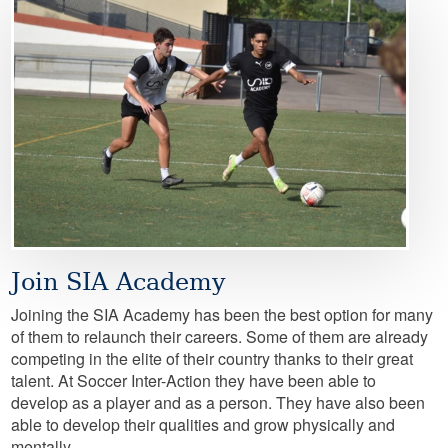
Image
Join SIA Academy
Joining the SIA Academy has been the best option for many
of them to relaunch their careers. Some of them are already
competing in the elite of their country thanks to their great
talent. At Soccer Inter-Action they have been able to
develop as a player and as a person. They have also been
able to develop their qualities and grow physically and
mentally.