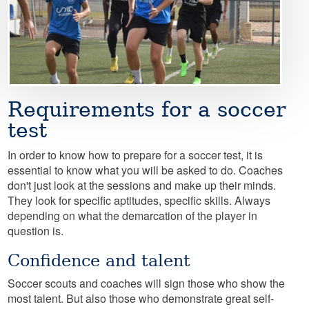
Requirements for a soccer
test
In order to know how to prepare for a soccer test, it is
essential to know what you will be asked to do. Coaches
don't just look at the sessions and make up their minds.
They look for specific aptitudes, specific skills. Always
depending on what the demarcation of the player in
question is.
Confidence and talent
Soccer scouts and coaches will sign those who show the
most talent. But also those who demonstrate great self-