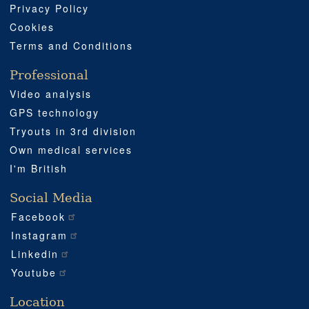
Privacy Policy
Cookies
Terms and Conditions
Professional
Video analysis
GPS technology
Tryouts in 3rd division
Own medical services
I'm British
Social Media
Facebook
Instagram
Linkedin
Youtube
Location