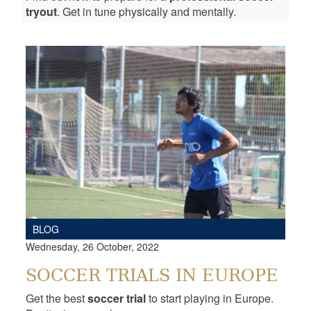
tryout
. Get in tune physically and mentally.
BLOG
Wednesday, 26 October, 2022
SOCCER TRIALS IN EUROPE
Get the best
soccer trial
to start playing in Europe.