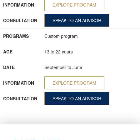
INFORMATION
EXPLORE PROGRAM
CONSULTATION
SPEAK TO AN ADVISOR
PROGRAMS
Custom program
AGE
13 to 22 years
DATE
September to June
INFORMATION
EXPLORE PROGRAM
CONSULTATION
SPEAK TO AN ADVISOR