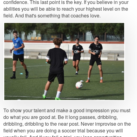
confidence. This last point is the key. If you believe in your
abilities you will be able to reach your highest level on the
field. And that's something that coaches love.
Image
To show your talent and make a good impression you must
do what you are good at. Be it long passes, dribbling,
dribbling, dribbling to the near post. Never improvise on the
field when you are doing a soccer trial because you will