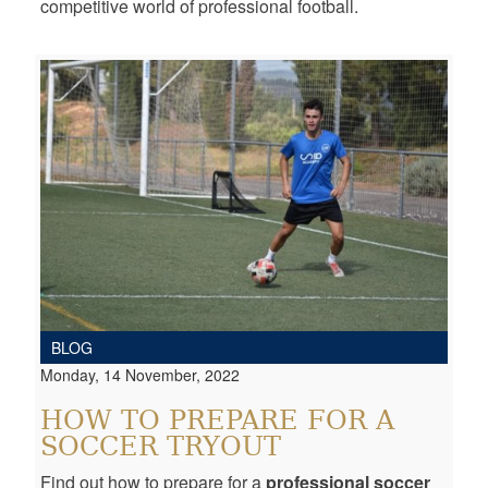
competitive world of professional football.
BLOG
Monday, 14 November, 2022
HOW TO PREPARE FOR A
SOCCER TRYOUT
Find out how to prepare for a
professional soccer