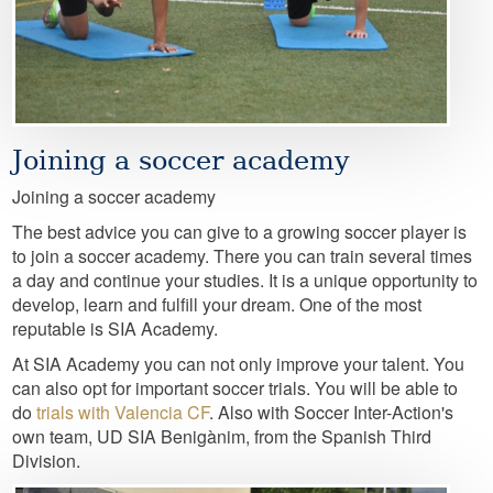
Joining a soccer academy
Joining a soccer academy
The best advice you can give to a growing soccer player is
to join a soccer academy. There you can train several times
a day and continue your studies. It is a unique opportunity to
develop, learn and fulfill your dream. One of the most
reputable is SIA Academy.
At SIA Academy you can not only improve your talent. You
can also opt for important soccer trials. You will be able to
do
trials with Valencia CF
. Also with Soccer Inter-Action's
own team, UD SIA Benigànim, from the Spanish Third
Division.