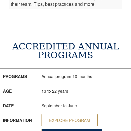
their team. Tips, best practices and more.
ACCREDITED ANNUAL
PROGRAMS
PROGRAMS
AGE
DATE
INFORMATION
CONSULTATION
PROGRAMS
Annual program 10 months
AGE
13 to 22 years
DATE
September to June
INFORMATION
EXPLORE PROGRAM