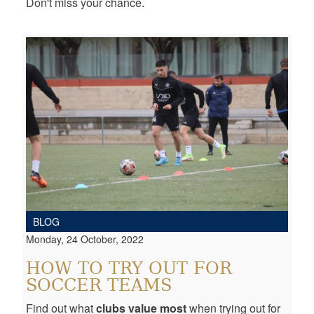
Don't miss your chance.
BLOG
Monday, 24 October, 2022
HOW TO TRY OUT FOR
SOCCER TEAMS
Find out what
clubs value most
when trying out for