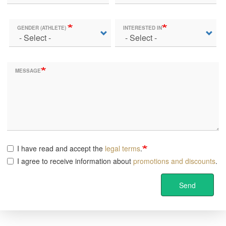
GENDER (ATHLETE)
INTERESTED IN
MESSAGE
I have read and accept the
legal terms
.
I agree to receive information about
promotions and discounts
.
Send